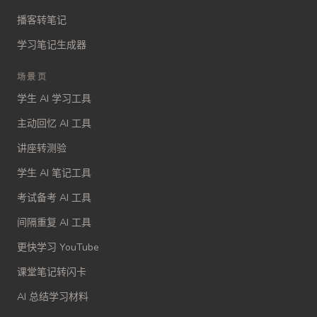
播客转笔记
学习笔记生成器
场景页
学生 AI 学习工具
主动回忆 AI 工具
讲座转测验
学生 AI 笔记工具
考试备考 AI 工具
间隔重复 AI 工具
更快学习 YouTube
课堂笔记转闪卡
AI 总结学习材料