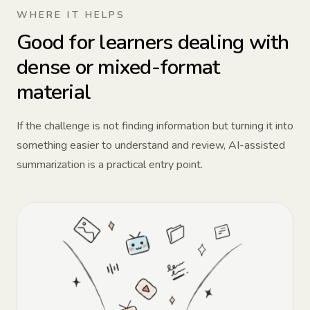
WHERE IT HELPS
Good for learners dealing with
dense or mixed-format
material
If the challenge is not finding information but turning it into
something easier to understand and review, AI-assisted
summarization is a practical entry point.