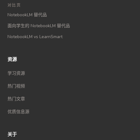
对比页
NotebookLM 替代品
面向学生的 NotebookLM 替代品
NotebookLM vs LearnSmart
资源
学习资源
热门视频
热门文章
优质信息源
关于