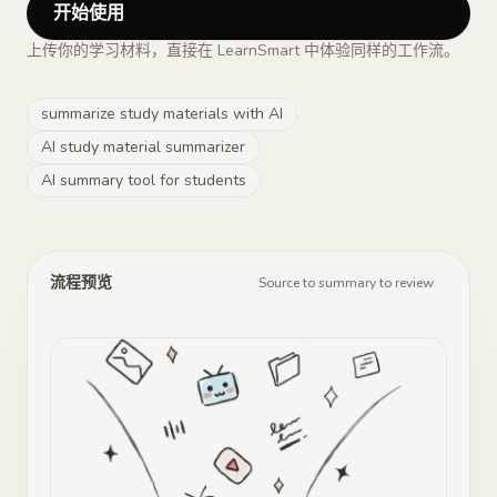
开始使用
上传你的学习材料，直接在 LearnSmart 中体验同样的工作流。
summarize study materials with AI
AI study material summarizer
AI summary tool for students
流程预览
Source to summary to review