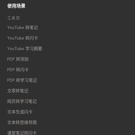
使用场景
工具页
YouTube 转笔记
YouTube 转闪卡
YouTube 学习摘要
PDF 转测验
PDF 转闪卡
PDF 转学习笔记
文章转笔记
网页转学习笔记
文本生成闪卡
文本转思维导图
课堂笔记转闪卡