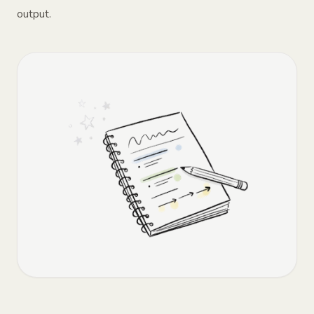
output.