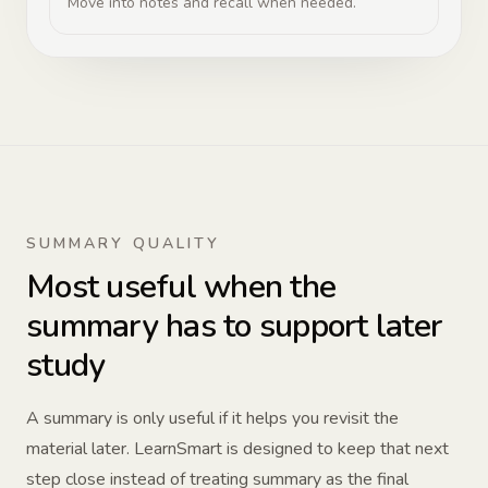
Move into notes and recall when needed.
SUMMARY QUALITY
Most useful when the
summary has to support later
study
A summary is only useful if it helps you revisit the
material later. LearnSmart is designed to keep that next
step close instead of treating summary as the final