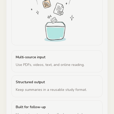
Multi-source input
Use PDFs, videos, text, and online reading.
Structured output
Keep summaries in a reusable study format.
Built for follow-up