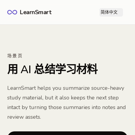
LearnSmart
简体中文
打
场景页
用 AI 总结学习材料
LearnSmart helps you summarize source-heavy
study material, but it also keeps the next step
intact by turning those summaries into notes and
review assets.