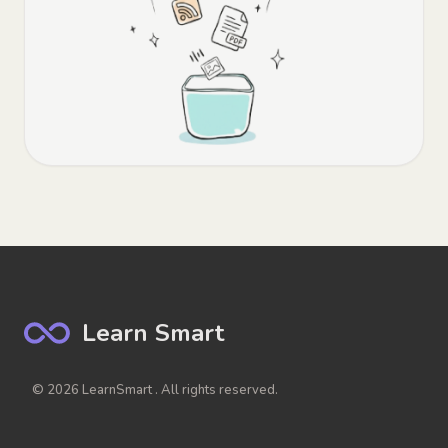
Learn Smart
© 2026 LearnSmart . All rights reserved.