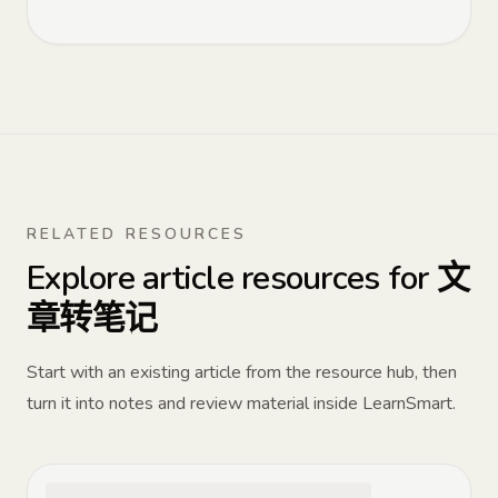
RELATED RESOURCES
Explore article resources for 文
章转笔记
Start with an existing article from the resource hub, then
turn it into notes and review material inside LearnSmart.