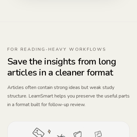
FOR READING-HEAVY WORKFLOWS
Save the insights from long
articles in a cleaner format
Articles often contain strong ideas but weak study
structure. LearnSmart helps you preserve the useful parts
in a format built for follow-up review.