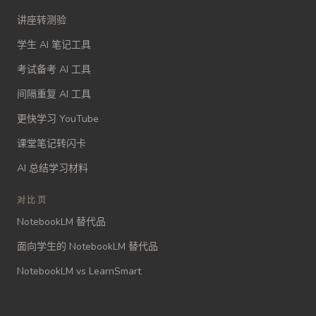
讲座转测验
学生 AI 笔记工具
考试备考 AI 工具
间隔重复 AI 工具
更快学习 YouTube
课堂笔记转闪卡
AI 总结学习材料
对比页
NotebookLM 替代品
面向学生的 NotebookLM 替代品
NotebookLM vs LearnSmart