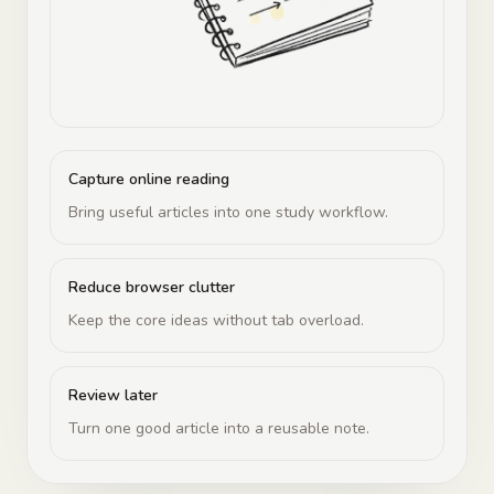
Capture online reading
Bring useful articles into one study workflow.
Reduce browser clutter
Keep the core ideas without tab overload.
Review later
Turn one good article into a reusable note.