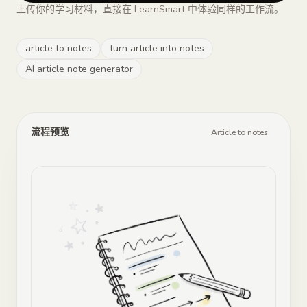
上传你的学习材料，直接在 LearnSmart 中体验同样的工作流。
article to notes
turn article into notes
AI article note generator
流程预览
Article to notes