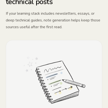
technical posts
If your learning stack includes newsletters, essays, or
deep technical guides, note generation helps keep those
sources useful after the first read.