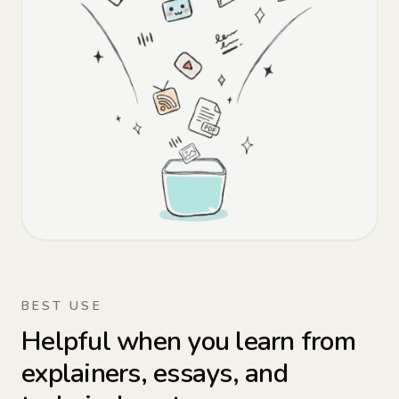
BEST USE
Helpful when you learn from
explainers, essays, and