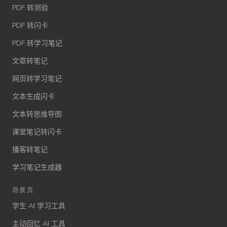
PDF 转测验
PDF 转闪卡
PDF 转学习笔记
文章转笔记
网页转学习笔记
文本生成闪卡
文本转思维导图
课堂笔记转闪卡
播客转笔记
学习笔记生成器
场景页
学生 AI 学习工具
主动回忆 AI 工具