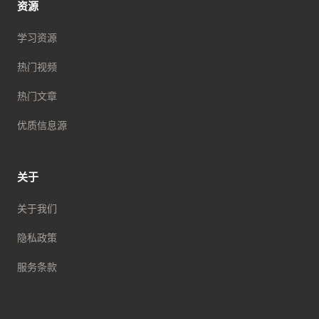
资源
学习资源
热门视频
热门文章
优质信息源
关于
关于我们
隐私政策
服务条款