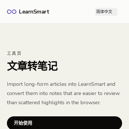
LearnSmart
简体中文
打
工具页
文章转笔记
Import long-form articles into LearnSmart and
convert them into notes that are easier to review
than scattered highlights in the browser.
开始使用