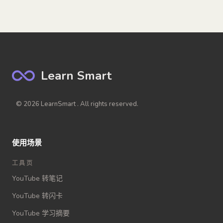
Learn Smart
© 2026 LearnSmart . All rights reserved.
使用场景
工具页
YouTube 转笔记
YouTube 转闪卡
YouTube 学习摘要