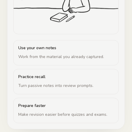
Use your own notes
Work from the material you already captured.
Practice recall
Turn passive notes into review prompts.
Prepare faster
Make revision easier before quizzes and exams.