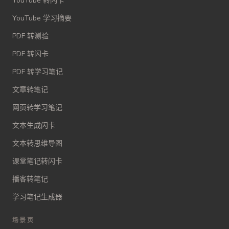
YouTube 转闪卡
YouTube 学习摘要
PDF 转测验
PDF 转闪卡
PDF 转学习笔记
文章转笔记
网页转学习笔记
文本生成闪卡
文本转思维导图
课堂笔记转闪卡
播客转笔记
学习笔记生成器
场景页