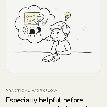
PRACTICAL WORKFLOW
Especially helpful before