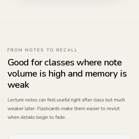
FROM NOTES TO RECALL
Good for classes where note
volume is high and memory is
weak
Lecture notes can feel useful right after class but much
weaker later. Flashcards make them easier to revisit
when details begin to fade.