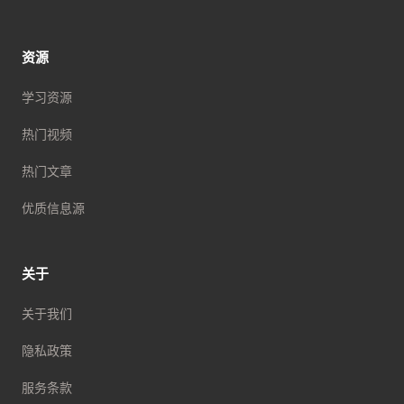
资源
学习资源
热门视频
热门文章
优质信息源
关于
关于我们
隐私政策
服务条款