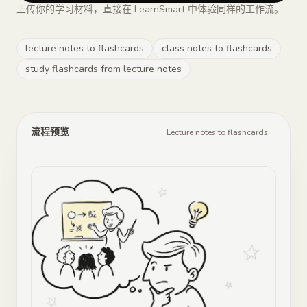
上传你的学习材料，直接在 LearnSmart 中体验同样的工作流。
lecture notes to flashcards
class notes to flashcards
study flashcards from lecture notes
流程预览
Lecture notes to flashcards