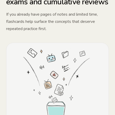
exams and cumulative reviews
If you already have pages of notes and limited time,
flashcards help surface the concepts that deserve
repeated practice first.