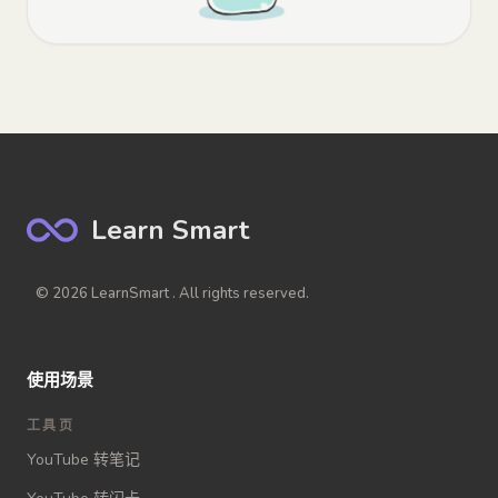
Learn Smart
© 2026 LearnSmart . All rights reserved.
使用场景
工具页
YouTube 转笔记