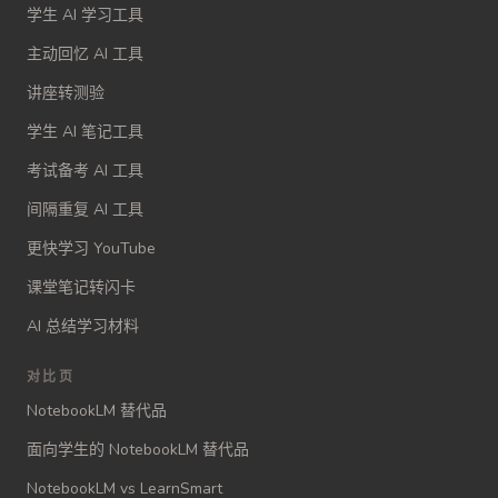
学生 AI 学习工具
主动回忆 AI 工具
讲座转测验
学生 AI 笔记工具
考试备考 AI 工具
间隔重复 AI 工具
更快学习 YouTube
课堂笔记转闪卡
AI 总结学习材料
对比页
NotebookLM 替代品
面向学生的 NotebookLM 替代品
NotebookLM vs LearnSmart