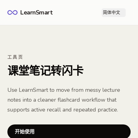
LearnSmart
简体中文
打
工具页
课堂笔记转闪卡
Use LearnSmart to move from messy lecture
notes into a cleaner flashcard workflow that
supports active recall and repeated practice.
开始使用