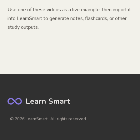
Use one of these videos as a live example, then import it
into LearnSmart to generate notes, flashcards, or other
study outputs.
Learn Smart
© 2026 LearnSmart . All rights reserved.