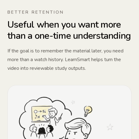
BETTER RETENTION
Useful when you want more
than a one-time understanding
If the goal is to remember the material later, you need
more than a watch history. LearnSmart helps turn the
video into reviewable study outputs.