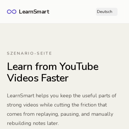
LearnSmart
Deutsch
Ope
SZENARIO-SEITE
Learn from YouTube
Videos Faster
LearnSmart helps you keep the useful parts of
strong videos while cutting the friction that
comes from replaying, pausing, and manually
rebuilding notes later.