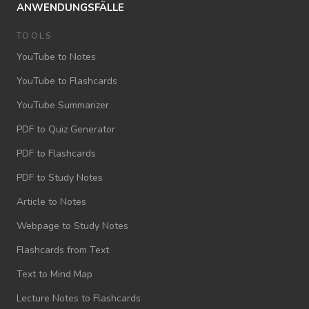
ANWENDUNGSFÄLLE
TOOLS
YouTube to Notes
YouTube to Flashcards
YouTube Summarizer
PDF to Quiz Generator
PDF to Flashcards
PDF to Study Notes
Article to Notes
Webpage to Study Notes
Flashcards from Text
Text to Mind Map
Lecture Notes to Flashcards