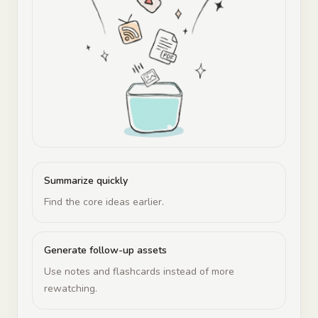
Summarize quickly
Find the core ideas earlier.
Generate follow-up assets
Use notes and flashcards instead of more
rewatching.