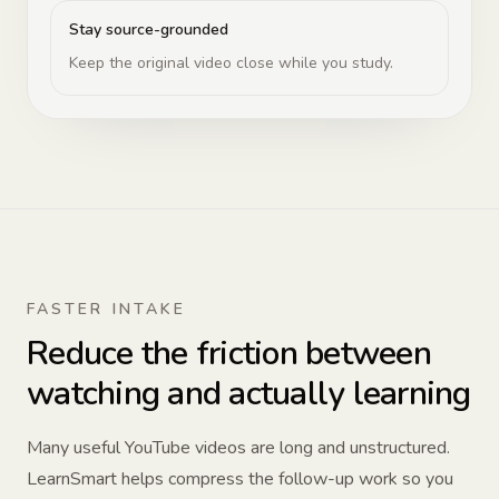
Stay source-grounded
Keep the original video close while you study.
FASTER INTAKE
Reduce the friction between
watching and actually learning
Many useful YouTube videos are long and unstructured.
LearnSmart helps compress the follow-up work so you