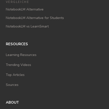
VERGLEICHE
NotebookLM Alternative
NotebookLM Alternative for Students
NotebookLM vs LearnSmart
RESOURCES
Learning Resources
Trending Videos
Top Articles
Sources
ABOUT