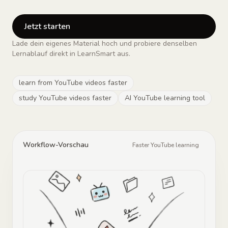
Jetzt starten
Lade dein eigenes Material hoch und probiere denselben
Lernablauf direkt in LearnSmart aus.
learn from YouTube videos faster
study YouTube videos faster
AI YouTube learning tool
Workflow-Vorschau
Faster YouTube learning