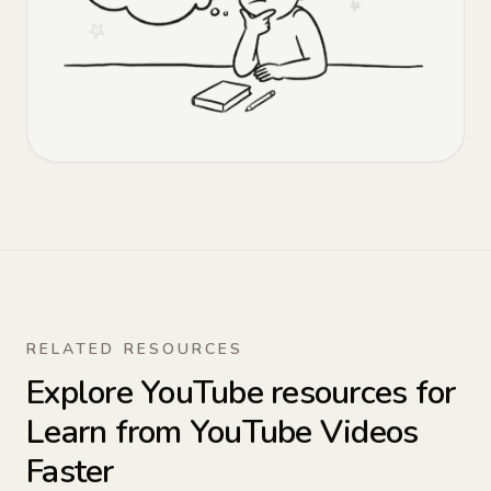
RELATED RESOURCES
Explore YouTube resources for
Learn from YouTube Videos
Faster