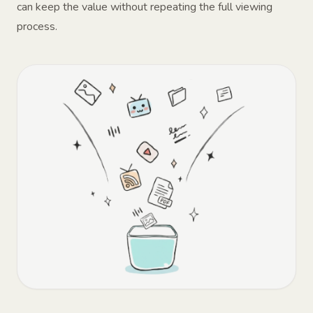
can keep the value without repeating the full viewing
process.