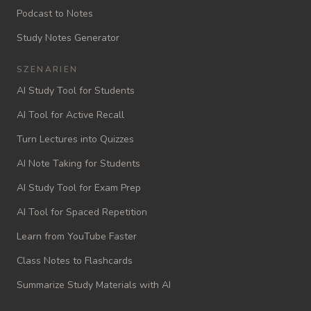
Podcast to Notes
Study Notes Generator
SZENARIEN
AI Study Tool for Students
AI Tool for Active Recall
Turn Lectures into Quizzes
AI Note Taking for Students
AI Study Tool for Exam Prep
AI Tool for Spaced Repetition
Learn from YouTube Faster
Class Notes to Flashcards
Summarize Study Materials with AI