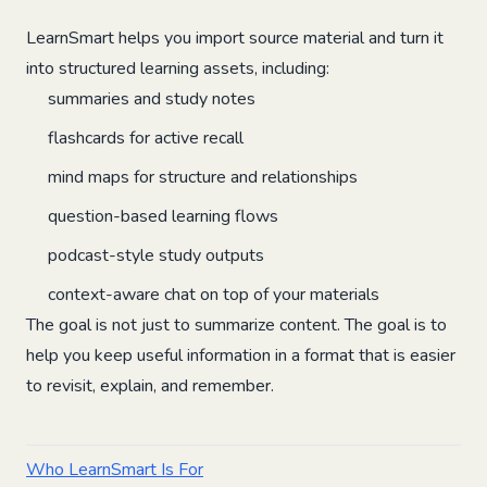
LearnSmart helps you import source material and turn it
into structured learning assets, including:
summaries and study notes
flashcards for active recall
mind maps for structure and relationships
question-based learning flows
podcast-style study outputs
context-aware chat on top of your materials
The goal is not just to summarize content. The goal is to
help you keep useful information in a format that is easier
to revisit, explain, and remember.
Who LearnSmart Is For