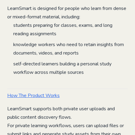
LearnSmart is designed for people who learn from dense
or mixed-format material, including:
students preparing for classes, exams, and long
reading assignments
knowledge workers who need to retain insights from
documents, videos, and reports
self-directed learners building a personal study
workflow across multiple sources
How The Product Works
LearnSmart supports both private user uploads and
public content discovery flows.
For private learning workflows, users can upload files or
submit links and generate study assets from their own