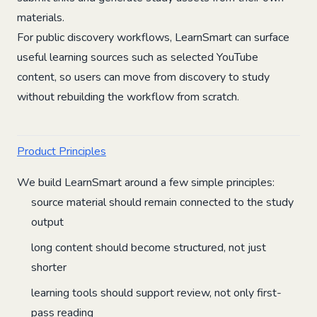
materials.
For public discovery workflows, LearnSmart can surface
useful learning sources such as selected YouTube
content, so users can move from discovery to study
without rebuilding the workflow from scratch.
Product Principles
We build LearnSmart around a few simple principles:
source material should remain connected to the study
output
long content should become structured, not just
shorter
learning tools should support review, not only first-
pass reading