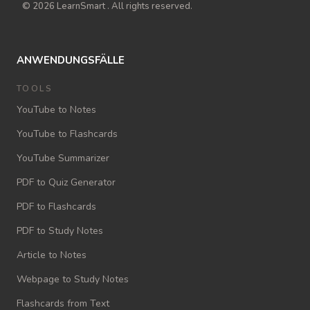
© 2026 LearnSmart . All rights reserved.
ANWENDUNGSFÄLLE
TOOLS
YouTube to Notes
YouTube to Flashcards
YouTube Summarizer
PDF to Quiz Generator
PDF to Flashcards
PDF to Study Notes
Article to Notes
Webpage to Study Notes
Flashcards from Text