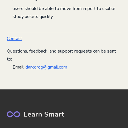
users should be able to move from import to usable
study assets quickly
Contact
Questions, feedback, and support requests can be sent
to:
Email:
darkdrog@gmail.com
Learn Smart