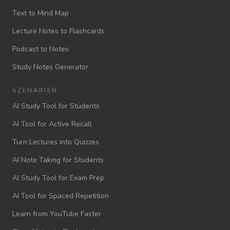
Text to Mind Map
Lecture Notes to Flashcards
Podcast to Notes
Study Notes Generator
SZENARIEN
AI Study Tool for Students
AI Tool for Active Recall
Turn Lectures into Quizzes
AI Note Taking for Students
AI Study Tool for Exam Prep
AI Tool for Spaced Repetition
Learn from YouTube Faster