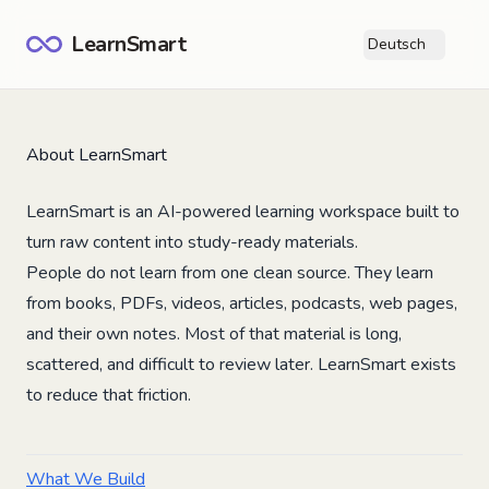
LearnSmart
Deutsch
Ope
About LearnSmart
LearnSmart is an AI-powered learning workspace built to
turn raw content into study-ready materials.
People do not learn from one clean source. They learn
from books, PDFs, videos, articles, podcasts, web pages,
and their own notes. Most of that material is long,
scattered, and difficult to review later. LearnSmart exists
to reduce that friction.
What We Build