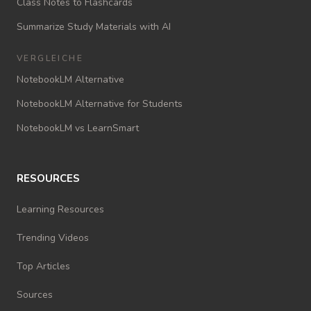
Class Notes to Flashcards
Summarize Study Materials with AI
VERGLEICHE
NotebookLM Alternative
NotebookLM Alternative for Students
NotebookLM vs LearnSmart
RESOURCES
Learning Resources
Trending Videos
Top Articles
Sources