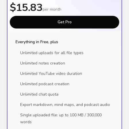
$15.83
per month
Get Pro
Everything in Free, plus
Unlimited uploads for all file types
Unlimited notes creation
Unlimited YouTube video duration
Unlimited podcast creation
Unlimited chat quota
Export markdown, mind maps, and podcast audio
Single uploaded file: up to 100 MB / 300,000
words