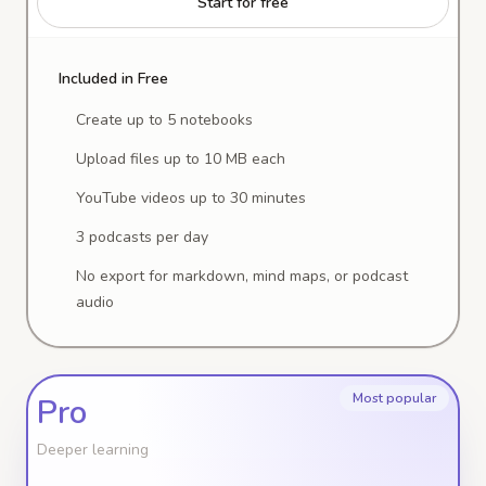
Start for free
Included in Free
Create up to 5 notebooks
Upload files up to 10 MB each
YouTube videos up to 30 minutes
3 podcasts per day
No export for markdown, mind maps, or podcast
audio
Most popular
Pro
Deeper learning