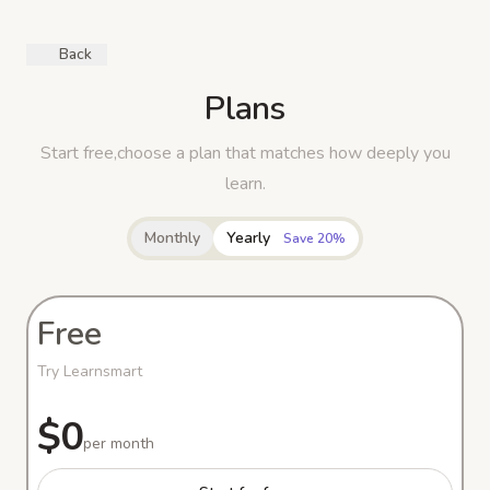
Back
Plans
Start free,choose a plan that matches how deeply you
learn.
Monthly
Yearly
Save 20%
Free
Try Learnsmart
$0
per month