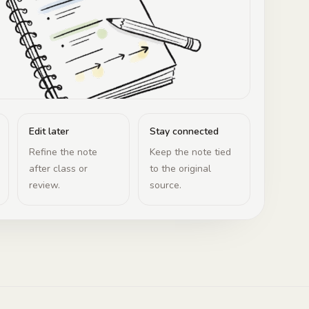
Edit later
Stay connected
Refine the note
Keep the note tied
after class or
to the original
review.
source.