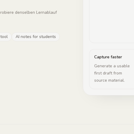
probiere denselben Lernablauf
 tool
AI notes for students
Capture faster
Generate a usable
first draft from
source material.