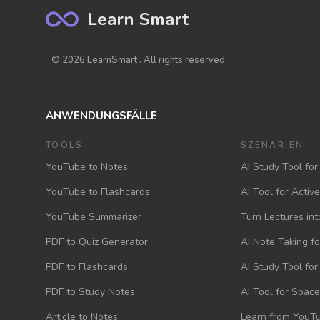
Learn Smart
© 2026 LearnSmart . All rights reserved.
ANWENDUNGSFÄLLE
TOOLS
SZENARIEN
YouTube to Notes
AI Study Tool for
YouTube to Flashcards
AI Tool for Activ
YouTube Summarizer
Turn Lectures int
PDF to Quiz Generator
AI Note Taking f
PDF to Flashcards
AI Study Tool fo
PDF to Study Notes
AI Tool for Space
Article to Notes
Learn from YouTu