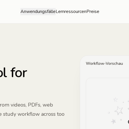
Anwendungsfälle
Lernressourcen
Preise
Workflow-Vorschau
l for
from videos, PDFs, web
he study workflow across too