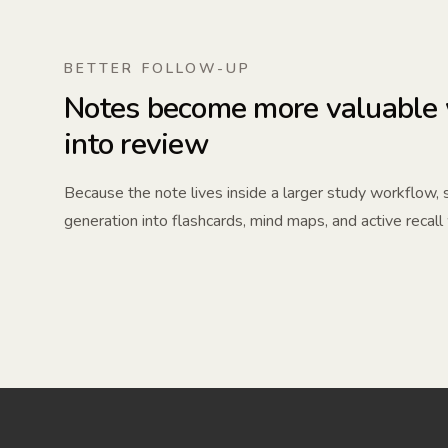
BETTER FOLLOW-UP
Notes become more valuable 
into review
Because the note lives inside a larger study workflow,
generation into flashcards, mind maps, and active recall