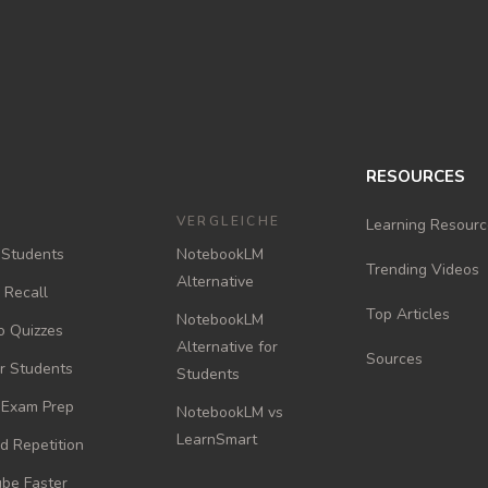
RESOURCES
VERGLEICHE
Learning Resourc
 Students
NotebookLM
Trending Videos
Alternative
e Recall
Top Articles
NotebookLM
o Quizzes
Alternative for
Sources
or Students
Students
r Exam Prep
NotebookLM vs
LearnSmart
d Repetition
be Faster