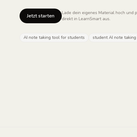
Lade dein eigenes Material hoch und 
Jetzt starten
direkt in LearnSmart aus.
AI note taking tool for students
student AI note taking