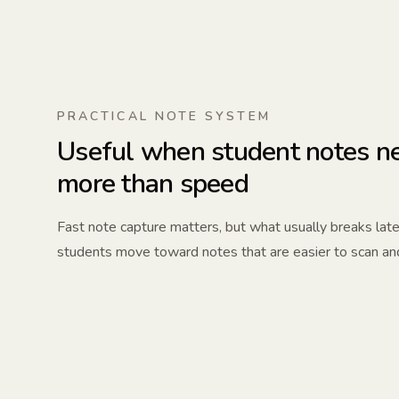
PRACTICAL NOTE SYSTEM
Useful when student notes ne
more than speed
Fast note capture matters, but what usually breaks later
students move toward notes that are easier to scan an