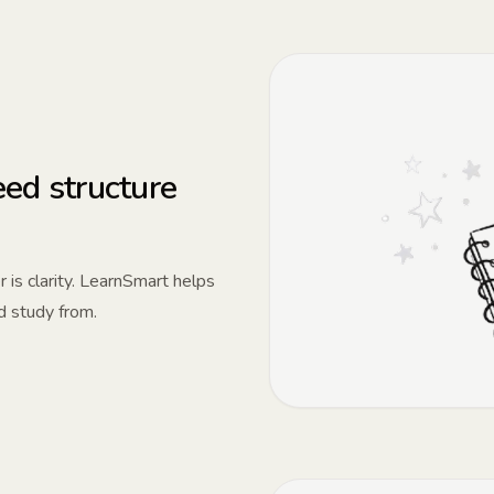
ed structure
 is clarity. LearnSmart helps
d study from.