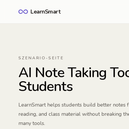
LearnSmart
SZENARIO-SEITE
AI Note Taking Too
Students
LearnSmart helps students build better notes 
reading, and class material without breaking t
many tools.