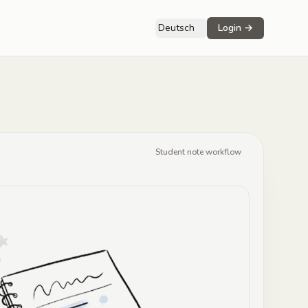
Deutsch
Login
→
Student note workflow