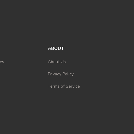
ABOUT
es
About Us
Privacy Policy
Terms of Service