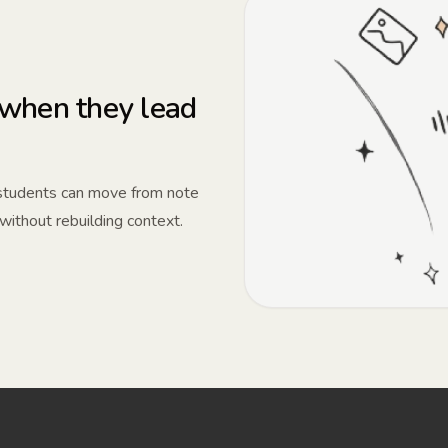
when they lead
 students can move from note
 without rebuilding context.