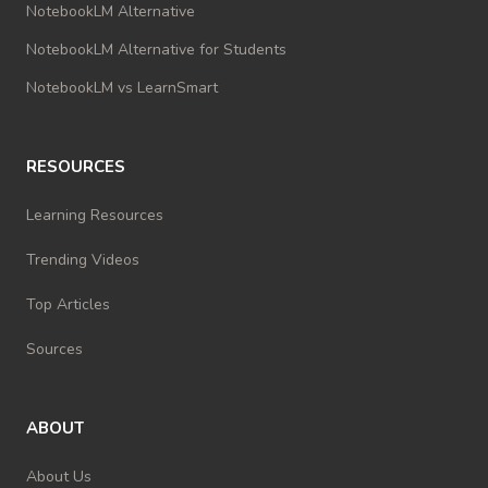
NotebookLM Alternative
NotebookLM Alternative for Students
NotebookLM vs LearnSmart
RESOURCES
Learning Resources
Trending Videos
Top Articles
Sources
ABOUT
About Us