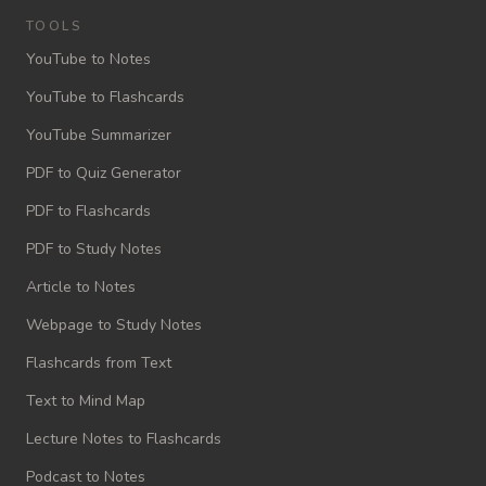
TOOLS
YouTube to Notes
YouTube to Flashcards
YouTube Summarizer
PDF to Quiz Generator
PDF to Flashcards
PDF to Study Notes
Article to Notes
Webpage to Study Notes
Flashcards from Text
Text to Mind Map
Lecture Notes to Flashcards
Podcast to Notes