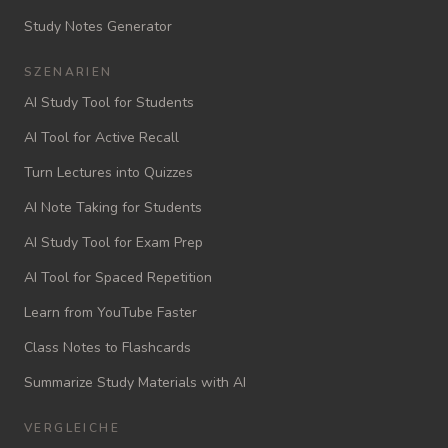
Study Notes Generator
SZENARIEN
AI Study Tool for Students
AI Tool for Active Recall
Turn Lectures into Quizzes
AI Note Taking for Students
AI Study Tool for Exam Prep
AI Tool for Spaced Repetition
Learn from YouTube Faster
Class Notes to Flashcards
Summarize Study Materials with AI
VERGLEICHE