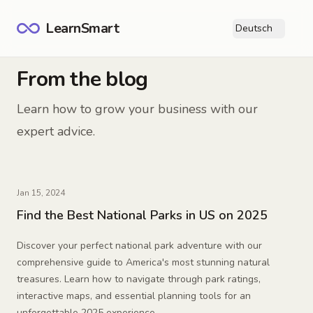
LearnSmart
Deutsch
Ope
From the blog
Learn how to grow your business with our
expert advice.
Jan 15, 2024
Find the Best National Parks in US on 2025
Discover your perfect national park adventure with our
comprehensive guide to America's most stunning natural
treasures. Learn how to navigate through park ratings,
interactive maps, and essential planning tools for an
unforgettable 2025 experience.