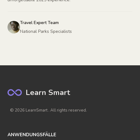
Travel Expert Team
National Parks Specialists
Learn Smart
© 2026 LearnSmart . All rights reserved.
ANWENDUNGSFÄLLE