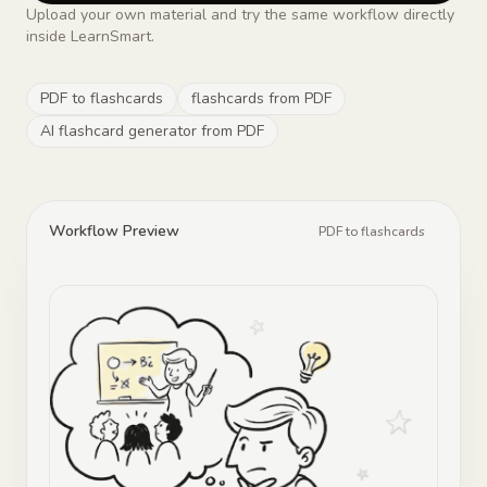
Upload your own material and try the same workflow directly
inside LearnSmart.
PDF to flashcards
flashcards from PDF
AI flashcard generator from PDF
Workflow Preview
PDF to flashcards