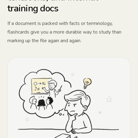
training docs
If a document is packed with facts or terminology,
flashcards give you a more durable way to study than
marking up the file again and again.