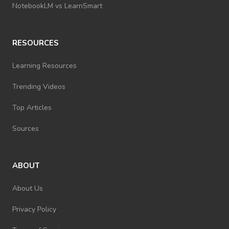
NotebookLM vs LearnSmart
RESOURCES
Learning Resources
Trending Videos
Top Articles
Sources
ABOUT
About Us
Privacy Policy