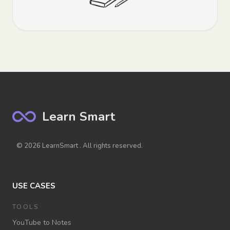
Learn Smart
© 2026 LearnSmart . All rights reserved.
USE CASES
TOOLS
YouTube to Notes