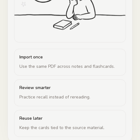
Import once
Use the same PDF across notes and flashcards.
Review smarter
Practice recall instead of rereading.
Reuse later
Keep the cards tied to the source material.