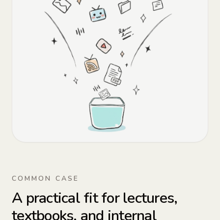
COMMON CASE
A practical fit for lectures,
textbooks, and internal