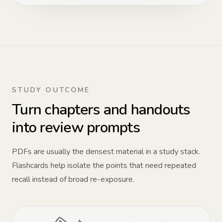
STUDY OUTCOME
Turn chapters and handouts
into review prompts
PDFs are usually the densest material in a study stack.
Flashcards help isolate the points that need repeated
recall instead of broad re-exposure.