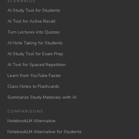
SCENARIOS
AI Study Tool for Students
AI Tool for Active Recall
Turn Lectures into Quizzes
AI Note Taking for Students
AI Study Tool for Exam Prep
AI Tool for Spaced Repetition
Learn from YouTube Faster
Class Notes to Flashcards
Summarize Study Materials with AI
COMPARISONS
NotebookLM Alternative
NotebookLM Alternative for Students