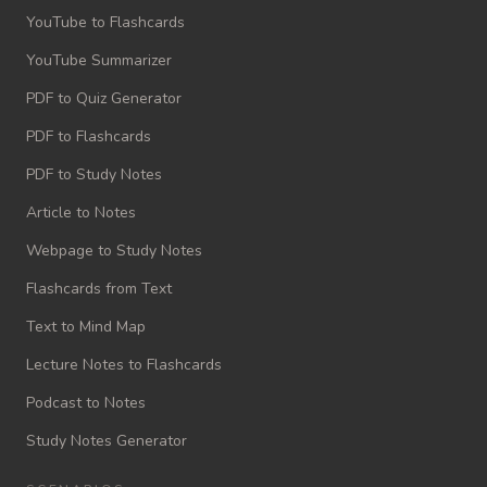
YouTube to Flashcards
YouTube Summarizer
PDF to Quiz Generator
PDF to Flashcards
PDF to Study Notes
Article to Notes
Webpage to Study Notes
Flashcards from Text
Text to Mind Map
Lecture Notes to Flashcards
Podcast to Notes
Study Notes Generator