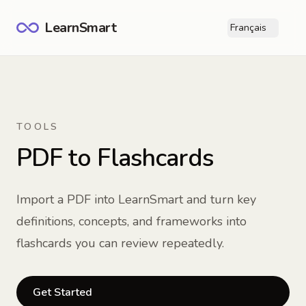
LearnSmart
Français
Ope
TOOLS
PDF to Flashcards
Import a PDF into LearnSmart and turn key
definitions, concepts, and frameworks into
flashcards you can review repeatedly.
Get Started