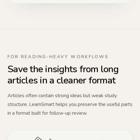
FOR READING-HEAVY WORKFLOWS
Save the insights from long
articles in a cleaner format
Articles often contain strong ideas but weak study
structure. LearnSmart helps you preserve the useful parts
in a format built for follow-up review.