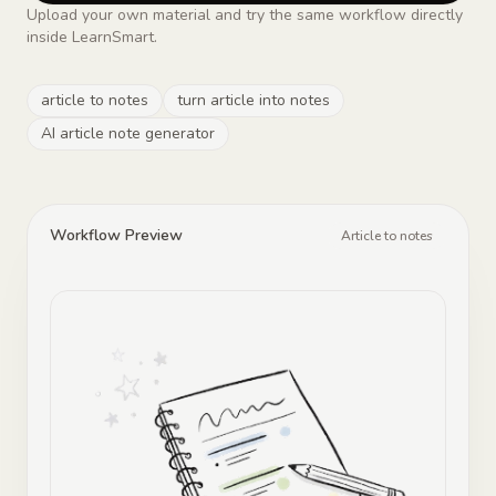
Upload your own material and try the same workflow directly
inside LearnSmart.
article to notes
turn article into notes
AI article note generator
Workflow Preview
Article to notes