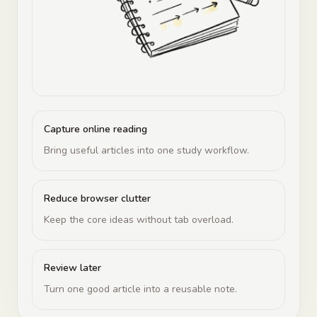
Capture online reading
Bring useful articles into one study workflow.
Reduce browser clutter
Keep the core ideas without tab overload.
Review later
Turn one good article into a reusable note.