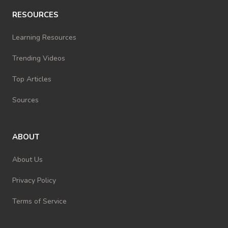
RESOURCES
Learning Resources
Trending Videos
Top Articles
Sources
ABOUT
About Us
Privacy Policy
Terms of Service