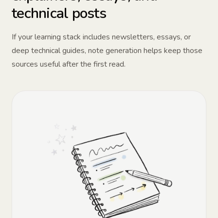
technical posts
If your learning stack includes newsletters, essays, or
deep technical guides, note generation helps keep those
sources useful after the first read.