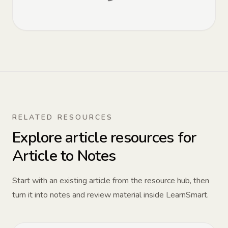
RELATED RESOURCES
Explore article resources for
Article to Notes
Start with an existing article from the resource hub, then
turn it into notes and review material inside LearnSmart.