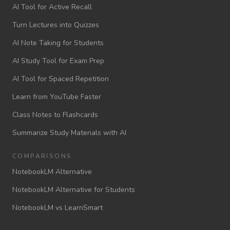
AI Tool for Active Recall
Turn Lectures into Quizzes
AI Note Taking for Students
AI Study Tool for Exam Prep
AI Tool for Spaced Repetition
Learn from YouTube Faster
Class Notes to Flashcards
Summarize Study Materials with AI
COMPARISONS
NotebookLM Alternative
NotebookLM Alternative for Students
NotebookLM vs LearnSmart