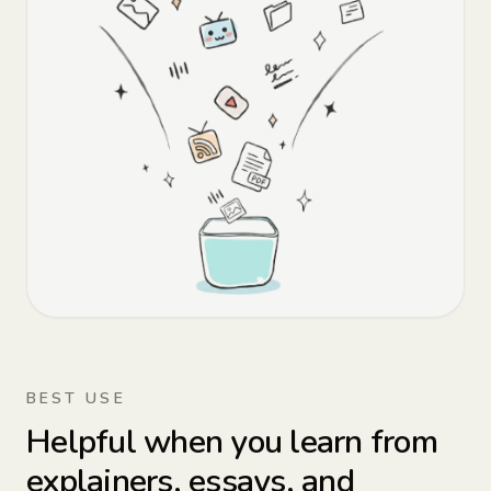
BEST USE
Helpful when you learn from
explainers, essays, and