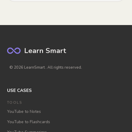
Learn Smart
© 2026 LearnSmart . All rights reserved.
USE CASES
TOOLS
YouTube to Notes
YouTube to Flashcards