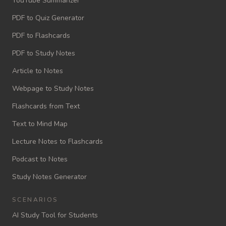
YouTube Summarizer
PDF to Quiz Generator
PDF to Flashcards
PDF to Study Notes
Article to Notes
Webpage to Study Notes
Flashcards from Text
Text to Mind Map
Lecture Notes to Flashcards
Podcast to Notes
Study Notes Generator
SCENARIOS
AI Study Tool for Students