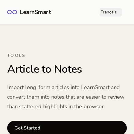
LearnSmart
Français
Ope
TOOLS
Article to Notes
Import long-form articles into LearnSmart and
convert them into notes that are easier to review
than scattered highlights in the browser.
Get Started