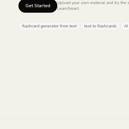
Upload your own material and try the 
Get Started
LearnSmart.
flashcard generator from text
text to flashcards
AI