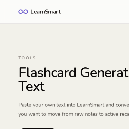
LearnSmart
TOOLS
Flashcard Generat
Text
Paste your own text into LearnSmart and conver
you want to move from raw notes to active recal