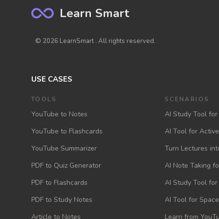
Learn Smart
© 2026 LearnSmart . All rights reserved.
USE CASES
TOOLS
SCENARIOS
YouTube to Notes
AI Study Tool for
YouTube to Flashcards
AI Tool for Activ
YouTube Summarizer
Turn Lectures int
PDF to Quiz Generator
AI Note Taking f
PDF to Flashcards
AI Study Tool fo
PDF to Study Notes
AI Tool for Space
Article to Notes
Learn from YouTu