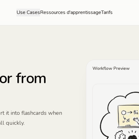
Use Cases
Ressources d'apprentissage
Tarifs
Workflow Preview
or from
t it into flashcards when
l quickly.