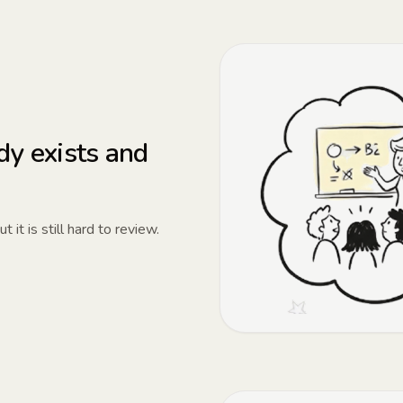
dy exists and
it is still hard to review.