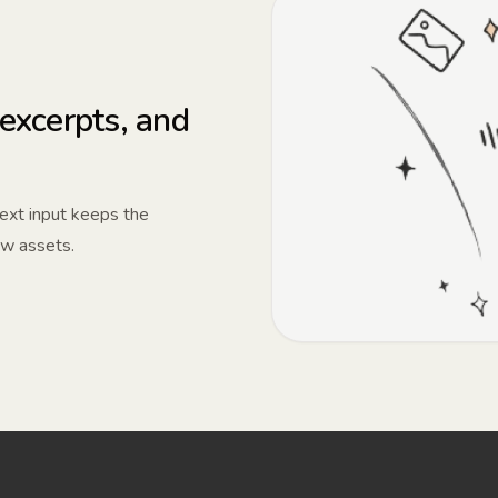
 excerpts, and
 text input keeps the
ew assets.