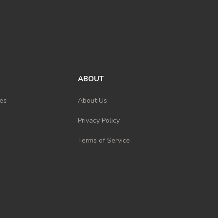
ABOUT
es
About Us
Privacy Policy
Terms of Service