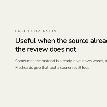
FAST CONVERSION
Useful when the source alrea
the review does not
Sometimes the material is already in your own words, but 
Flashcards give that text a clearer recall loop.