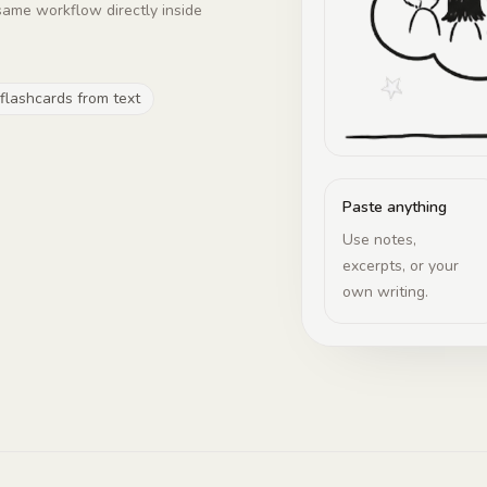
same workflow directly inside
 flashcards from text
Paste anything
Use notes,
excerpts, or your
own writing.