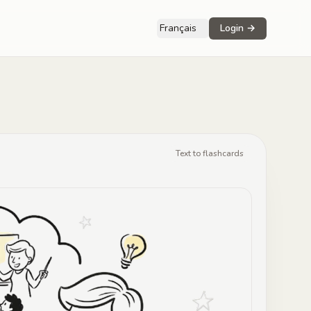
Français
Login
→
Text to flashcards