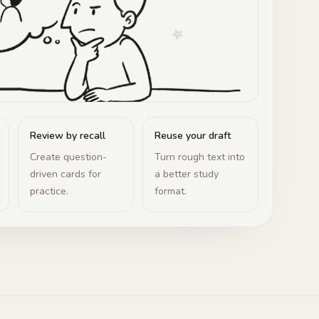
Review by recall
Reuse your draft
Create question-
Turn rough text into
driven cards for
a better study
practice.
format.