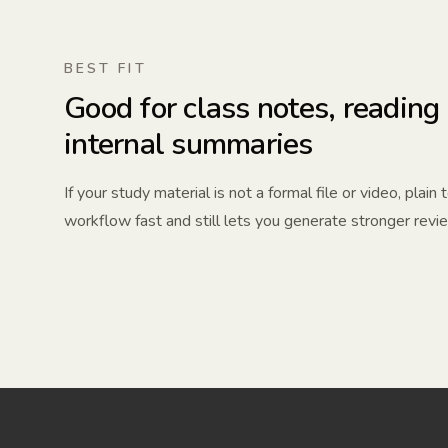
BEST FIT
Good for class notes, reading
internal summaries
If your study material is not a formal file or video, plain
workflow fast and still lets you generate stronger revi