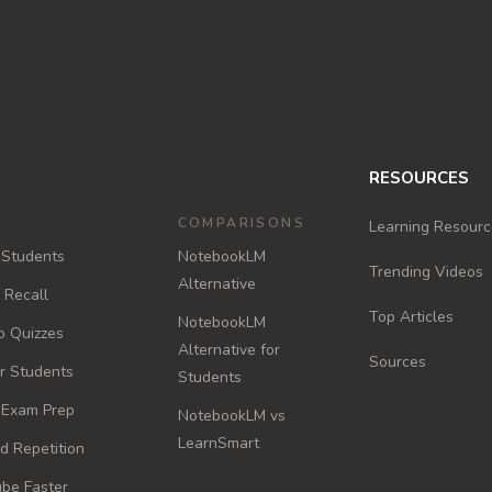
RESOURCES
COMPARISONS
Learning Resourc
 Students
NotebookLM
Trending Videos
Alternative
e Recall
Top Articles
NotebookLM
o Quizzes
Alternative for
Sources
or Students
Students
r Exam Prep
NotebookLM vs
LearnSmart
d Repetition
be Faster