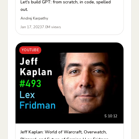
Let's build GPT: from scratch, in code, spelled
out.
Andrej Karpathy
Jan 17, 2023
7.0M views
YOUTUBE
5:10:12
Jeff Kaplan: World of Warcraft, Overwatch,