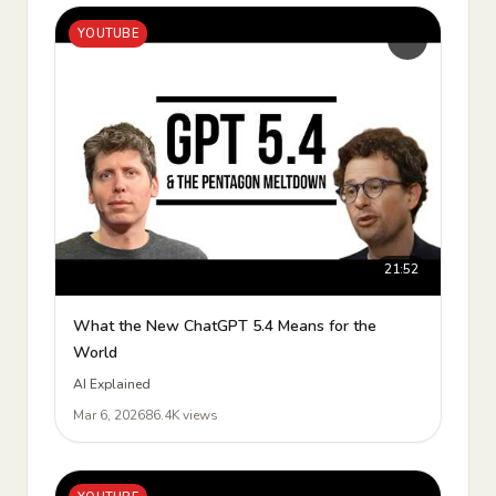
YOUTUBE
21:52
What the New ChatGPT 5.4 Means for the
World
AI Explained
Mar 6, 2026
86.4K views