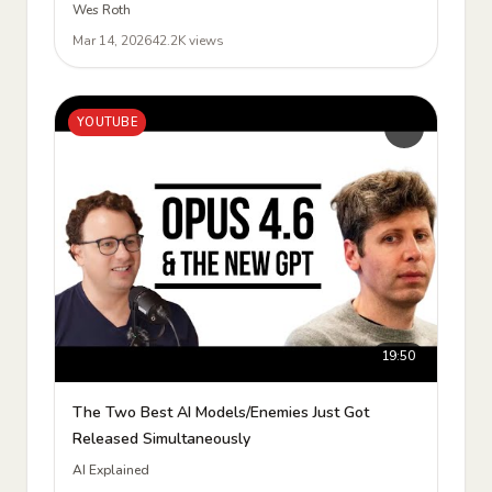
Wes Roth
Mar 14, 2026
42.2K views
YOUTUBE
19:50
The Two Best AI Models/Enemies Just Got
Released Simultaneously
AI Explained