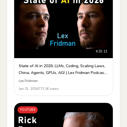
4:25:13
State of AI in 2026: LLMs, Coding, Scaling Laws,
China, Agents, GPUs, AGI | Lex Fridman Podcast
#490
Lex Fridman
Jan 31, 2026
773.3K views
YOUTUBE