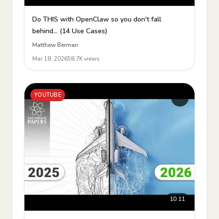
Do THIS with OpenClaw so you don't fall
behind... (14 Use Cases)
Matthew Berman
Mar 18, 2026
58.7K views
YOUTUBE
10:11