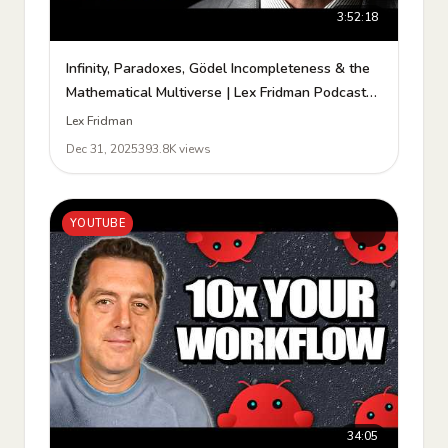
3:52:18
Infinity, Paradoxes, Gödel Incompleteness & the
Mathematical Multiverse | Lex Fridman Podcast
#488
Lex Fridman
Dec 31, 2025
393.8K views
YOUTUBE
34:05