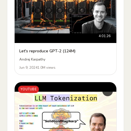
4:01:26
Let's reproduce GPT-2 (124M)
Andrej Karpathy
Jun 9, 2024
1.0M views
YOUTUBE