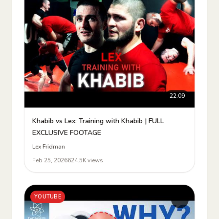
22:09
Khabib vs Lex: Training with Khabib | FULL
EXCLUSIVE FOOTAGE
Lex Fridman
Feb 25, 2026
624.5K views
YOUTUBE