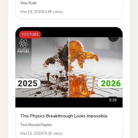
Wes Roth
Mar 18, 2026
54.6K views
YOUTUBE
9:38
This Physics Breakthrough Looks Impossible
Two Minute Papers
Mar 12, 2026
79.2K views