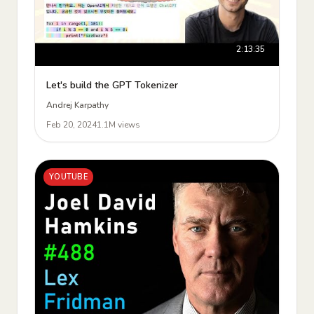
2:13:35
Let's build the GPT Tokenizer
Andrej Karpathy
Feb 20, 2024
1.1M views
YOUTUBE