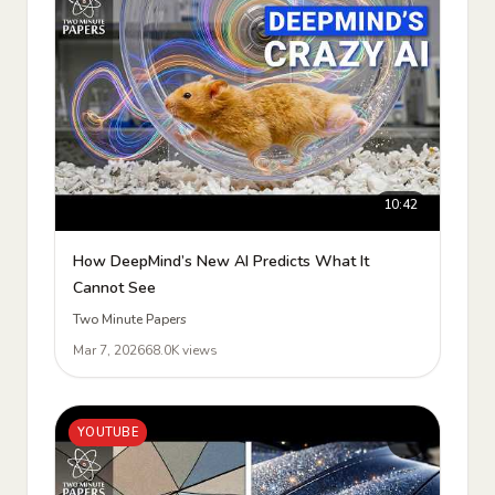
10:42
How DeepMind’s New AI Predicts What It
Cannot See
Two Minute Papers
Mar 7, 2026
68.0K views
YOUTUBE