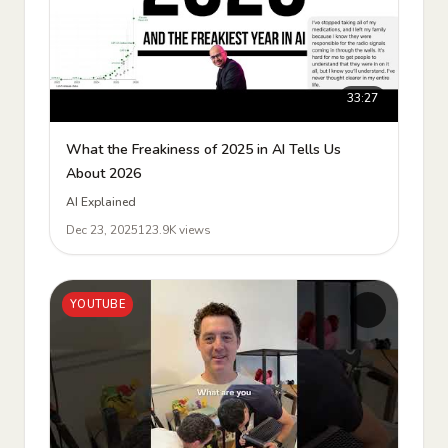
33:27
What the Freakiness of 2025 in AI Tells Us
About 2026
AI Explained
Dec 23, 2025
123.9K views
YOUTUBE