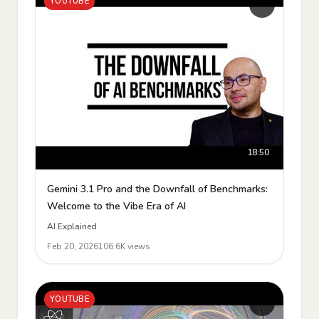
YOUTUBE
18:50
Gemini 3.1 Pro and the Downfall of Benchmarks:
Welcome to the Vibe Era of AI
AI Explained
Feb 20, 2026
106.6K views
YOUTUBE