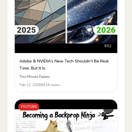
9:52
Adobe & NVIDIA’s New Tech Shouldn’t Be Real
Time. But It Is.
Two Minute Papers
Feb 22, 2026
84.1K views
YOUTUBE