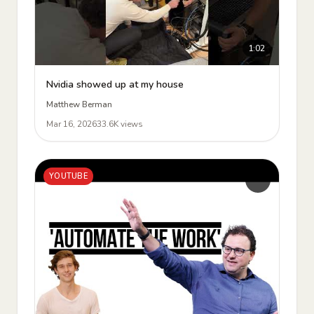
1:02
Nvidia showed up at my house
Matthew Berman
Mar 16, 2026
33.6K views
YOUTUBE