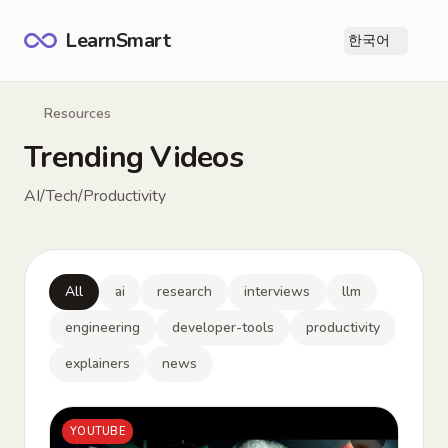
LearnSmart
한국어
Ope
Resources
Trending Videos
AI/Tech/Productivity
All
ai
research
interviews
llm
engineering
developer-tools
productivity
explainers
news
YOUTUBE