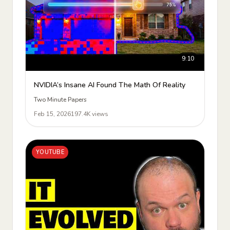
9:10
NVIDIA’s Insane AI Found The Math Of Reality
Two Minute Papers
Feb 15, 2026
197.4K views
YOUTUBE