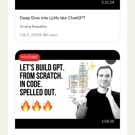
3:31:24
Deep Dive into LLMs like ChatGPT
Andrej Karpathy
Feb 5, 2025
5.9M views
YOUTUBE
1:56:20