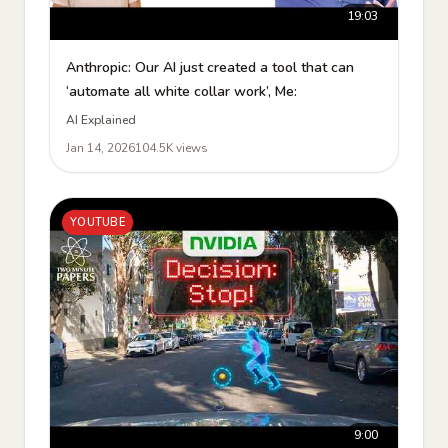
19:03
Anthropic: Our AI just created a tool that can
‘automate all white collar work’, Me:
AI Explained
Jan 14, 2026
104.5K views
YOUTUBE
9:00