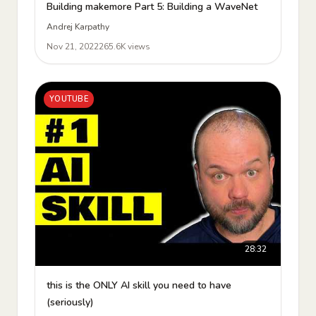
Building makemore Part 5: Building a WaveNet
Andrej Karpathy
Nov 21, 2022
265.6K views
YOUTUBE
28:32
this is the ONLY AI skill you need to have
(seriously)