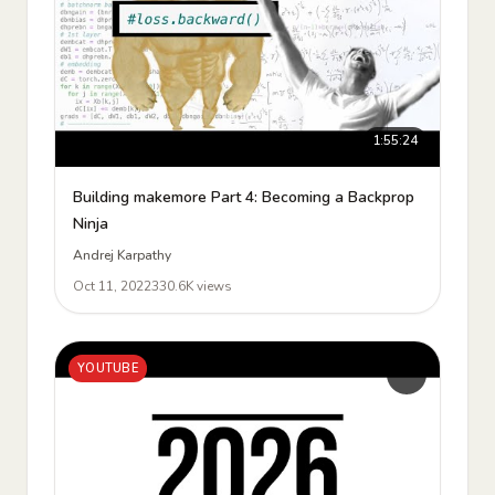
1:55:24
Building makemore Part 4: Becoming a Backprop
Ninja
Andrej Karpathy
Oct 11, 2022
330.6K views
YOUTUBE