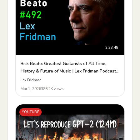
2:33:48
Rick Beato: Greatest Guitarists of All Time,
History & Future of Music | Lex Fridman Podcast
#492
Lex Fridman
Mar 1, 2026
388.2K views
YOUTUBE