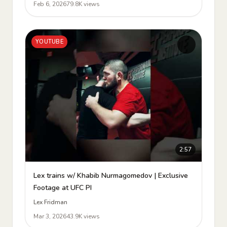
Feb 6, 2026
79.8K views
YOUTUBE
2:57
Lex trains w/ Khabib Nurmagomedov | Exclusive
Footage at UFC PI
Lex Fridman
Mar 3, 2026
43.9K views