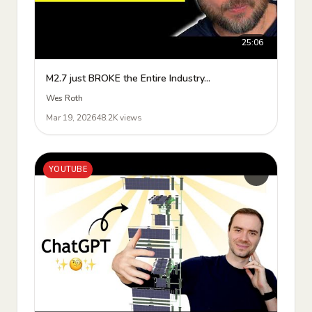
25:06
M2.7 just BROKE the Entire Industry...
Wes Roth
Mar 19, 2026
48.2K views
YOUTUBE