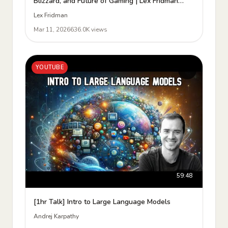
Blizzard, and Future of Gaming | Lex Fridman
Podcast #493
Lex Fridman
Mar 11, 2026
636.0K views
YOUTUBE
59:48
[1hr Talk] Intro to Large Language Models
Andrej Karpathy