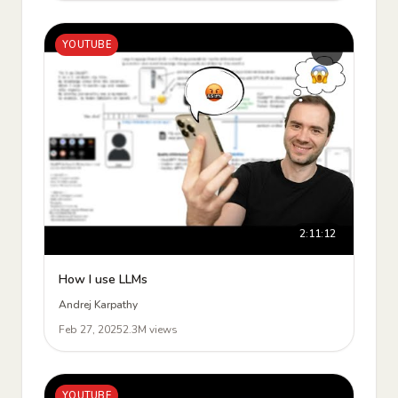
YOUTUBE
2:11:12
How I use LLMs
Andrej Karpathy
Feb 27, 2025
2.3M views
YOUTUBE