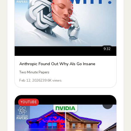
9:32
Anthropic Found Out Why AIs Go Insane
Two Minute Papers
Feb 12, 2026
239.6K views
YOUTUBE