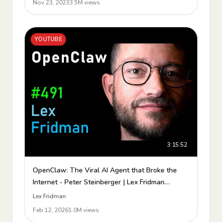
Nov 23, 2023
3.5M views
YOUTUBE
3:15:52
OpenClaw: The Viral AI Agent that Broke the
Internet - Peter Steinberger | Lex Fridman
Podcast #491
Lex Fridman
Feb 12, 2026
1.0M views