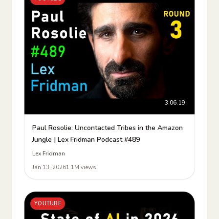
3:06:19
Paul Rosolie: Uncontacted Tribes in the Amazon
Jungle | Lex Fridman Podcast #489
Lex Fridman
Jan 13, 2026
1.1M views
YOUTUBE