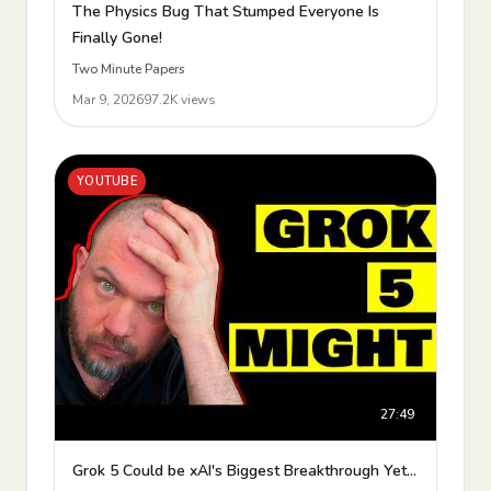
The Physics Bug That Stumped Everyone Is
Finally Gone!
Two Minute Papers
Mar 9, 2026
97.2K views
YOUTUBE
27:49
Grok 5 Could be xAI's Biggest Breakthrough Yet...