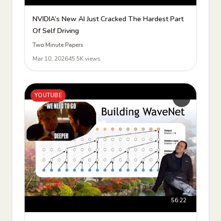
NVIDIA’s New AI Just Cracked The Hardest Part
Of Self Driving
Two Minute Papers
Mar 10, 2026
45.5K views
YOUTUBE
56:22