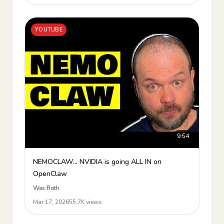
YOUTUBE
9:54
NEMOCLAW... NVIDIA is going ALL IN on
OpenClaw
Wes Roth
Mar 17, 2026
55.7K views