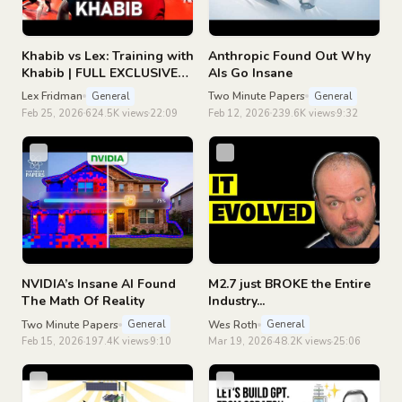
Khabib vs Lex: Training with
Anthropic Found Out Why
Khabib | FULL EXCLUSIVE
AIs Go Insane
FOOTAGE
Lex Fridman
Two Minute Papers
General
General
Feb 25, 2026
624.5K views
22:09
Feb 12, 2026
239.6K views
9:32
NVIDIA’s Insane AI Found
M2.7 just BROKE the Entire
The Math Of Reality
Industry...
Two Minute Papers
Wes Roth
General
General
Feb 15, 2026
197.4K views
9:10
Mar 19, 2026
48.2K views
25:06