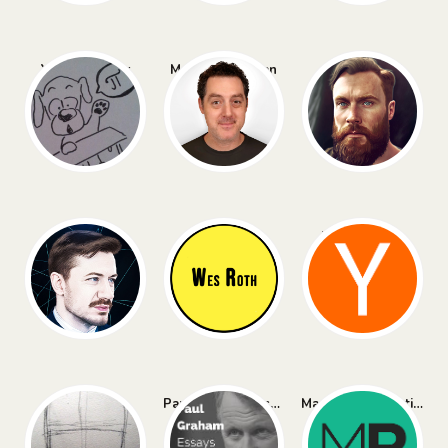
Yannic Kilcher
Matthew Berman
All About AI
AI Explained
Wes Roth
Hacker News
Naval
Paul Graham Essays
Marginal Revolution