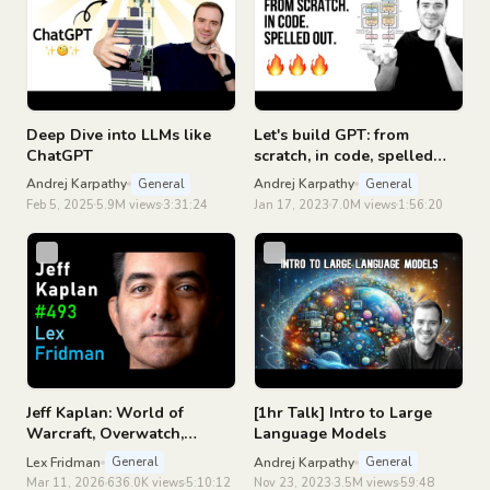
Deep Dive into LLMs like
Let's build GPT: from
ChatGPT
scratch, in code, spelled
out.
Andrej Karpathy
Andrej Karpathy
General
General
Feb 5, 2025
5.9M views
3:31:24
Jan 17, 2023
7.0M views
1:56:20
Jeff Kaplan: World of
[1hr Talk] Intro to Large
Warcraft, Overwatch,
Language Models
Blizzard, and Future of
Lex Fridman
Andrej Karpathy
General
General
Gaming | Lex Fridman
Mar 11, 2026
636.0K views
5:10:12
Nov 23, 2023
3.5M views
59:48