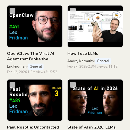
Podcast #493
OpenClaw: The Viral AI
How I use LLMs
Agent that Broke the
Andrej Karpathy
General
Internet - Peter Steinberger
Lex Fridman
General
Feb 27, 2025
2.3M views
2:11:12
| Lex Fridman Podcast #491
Feb 12, 2026
1.0M views
3:15:52
Paul Rosolie: Uncontacted
State of AI in 2026: LLMs,