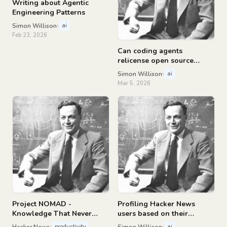
Writing about Agentic
Engineering Patterns
Simon Willison
ai
Feb 23, 2026
Can coding agents
relicense open source
through a “clean room”
Simon Willison
ai
implementation of code?
Mar 5, 2026
Project NOMAD -
Profiling Hacker News
Knowledge That Never
users based on their
Goes Offline
comments
Hacker News
Simon Willison
productivity
ai