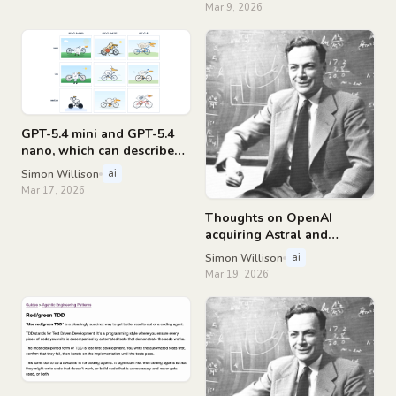
Mar 9, 2026
GPT-5.4 mini and GPT-5.4
nano, which can describe
76,000 photos for $52
Simon Willison
ai
Mar 17, 2026
Thoughts on OpenAI
acquiring Astral and
uv/ruff/ty
Simon Willison
ai
Mar 19, 2026