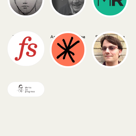
Farnam Street
Asterisk Magazine
Simon Willison
Works in Progress