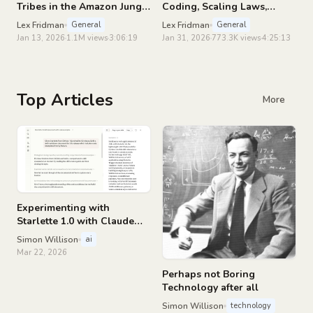
Tribes in the Amazon Jungle
Coding, Scaling Laws,
| Lex Fridman Podcast #489
China, Agents, GPUs, AGI |
Lex Fridman
Lex Fridman
General
General
Lex Fridman Podcast #490
Jan 13, 2026
1.1M views
3:06:19
Jan 31, 2026
773.3K views
4:25:13
Top Articles
More
Experimenting with
Starlette 1.0 with Claude
skills
Simon Willison
ai
Mar 22, 2026
Perhaps not Boring
Technology after all
Simon Willison
technology