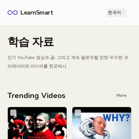
LearnSmart
한국어
Ope
학습 자료
인기 YouTube 영상과 글, 그리고 계속 팔로우할 만한 우수한 크
리에이터와 미디어를 한곳에서
Trending Videos
More