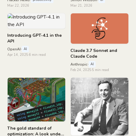
Mar 22, 2026
Mar 21, 2026
Introducing GPT-4.1 in the
API
OpenAI
AI
Claude 3.7 Sonnet and
Apr 14, 2025
6 min read
Claude Code
Anthropic
AI
Feb 24, 2025
5 min read
The gold standard of
optimization: A look under