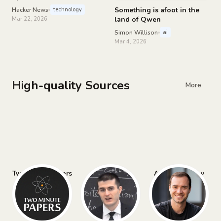
the hood of RollerCoaster
Something is afoot in the
Hacker News
technology
Tycoon
land of Qwen
Mar 22, 2026
Simon Willison
ai
Mar 4, 2026
High-quality Sources
More
Two Minute Papers
Lex Fridman
Andrej Karpathy