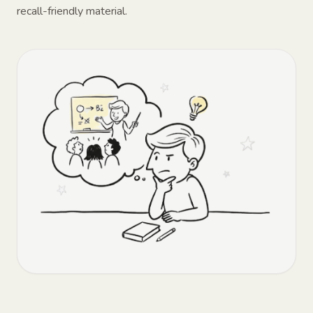
recall-friendly material.