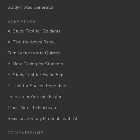
Study Notes Generator
SCENARIOS
AI Study Tool for Students
AI Tool for Active Recall
Turn Lectures into Quizzes
AI Note Taking for Students
AI Study Tool for Exam Prep
AI Tool for Spaced Repetition
Learn from YouTube Faster
Class Notes to Flashcards
Summarize Study Materials with AI
COMPARISONS