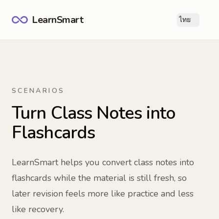
LearnSmart
ไทย
Ope
SCENARIOS
Turn Class Notes into
Flashcards
LearnSmart helps you convert class notes into
flashcards while the material is still fresh, so
later revision feels more like practice and less
like recovery.