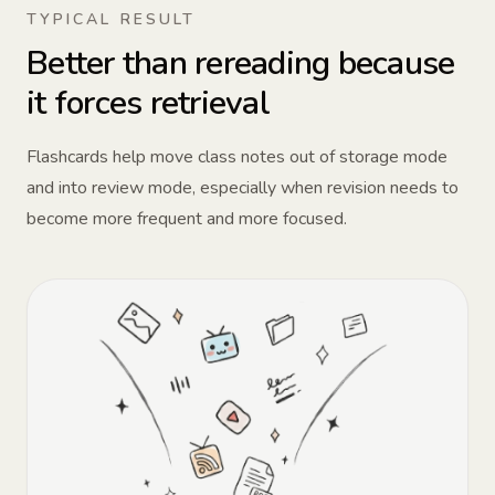
TYPICAL RESULT
Better than rereading because
it forces retrieval
Flashcards help move class notes out of storage mode
and into review mode, especially when revision needs to
become more frequent and more focused.