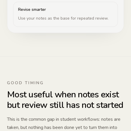
Revise smarter
Use your notes as the base for repeated review.
GOOD TIMING
Most useful when notes exist
but review still has not started
This is the common gap in student workflows: notes are
taken, but nothing has been done yet to turn them into