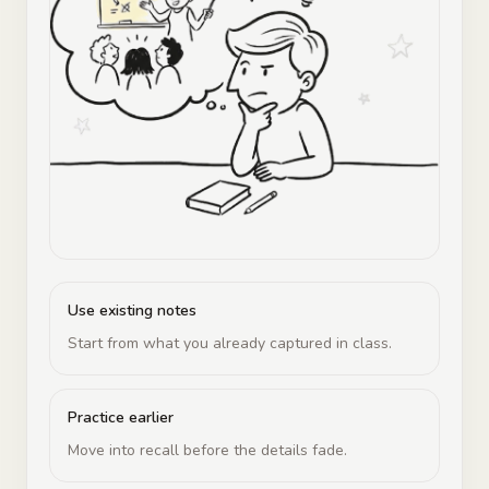
Use existing notes
Start from what you already captured in class.
Practice earlier
Move into recall before the details fade.