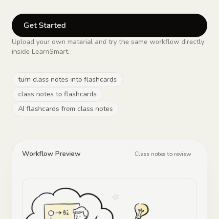
Get Started
Upload your own material and try the same workflow directly
inside LearnSmart.
turn class notes into flashcards
class notes to flashcards
AI flashcards from class notes
Workflow Preview
Class notes to review