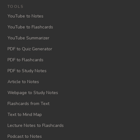
TOOLS
YouTube to Notes
YouTube to Flashcards
YouTube Summarizer
PDF to Quiz Generator
PDF to Flashcards
PDF to Study Notes
Article to Notes
Webpage to Study Notes
Flashcards from Text
Text to Mind Map
Lecture Notes to Flashcards
Podcast to Notes