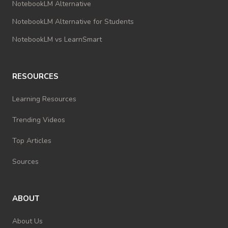
NotebookLM Alternative
NotebookLM Alternative for Students
NotebookLM vs LearnSmart
RESOURCES
Learning Resources
Trending Videos
Top Articles
Sources
ABOUT
About Us