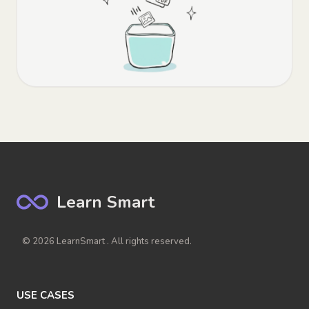
Learn Smart
© 2026 LearnSmart . All rights reserved.
USE CASES