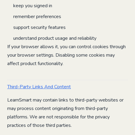
keep you signed in
remember preferences
support security features
understand product usage and reliability
If your browser allows it, you can control cookies through
your browser settings. Disabling some cookies may
affect product functionality.
Third-Party Links And Content
LearnSmart may contain links to third-party websites or
may process content originating from third-party
platforms. We are not responsible for the privacy
practices of those third parties.