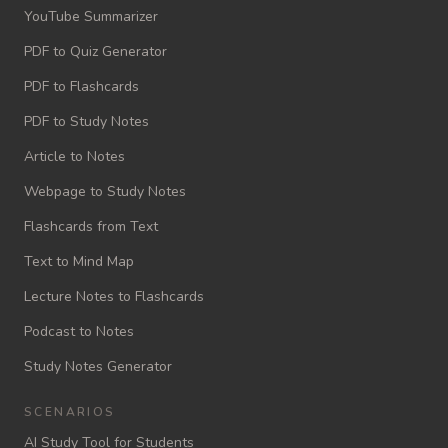
YouTube Summarizer
PDF to Quiz Generator
PDF to Flashcards
PDF to Study Notes
Article to Notes
Webpage to Study Notes
Flashcards from Text
Text to Mind Map
Lecture Notes to Flashcards
Podcast to Notes
Study Notes Generator
SCENARIOS
AI Study Tool for Students