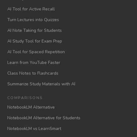
AI Tool for Active Recall
Turn Lectures into Quizzes
AI Note Taking for Students
AI Study Tool for Exam Prep
AI Tool for Spaced Repetition
Learn from YouTube Faster
Class Notes to Flashcards
Summarize Study Materials with AI
COMPARISONS
NotebookLM Alternative
NotebookLM Alternative for Students
NotebookLM vs LearnSmart