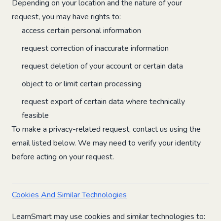
Depending on your location and the nature of your
request, you may have rights to:
access certain personal information
request correction of inaccurate information
request deletion of your account or certain data
object to or limit certain processing
request export of certain data where technically
feasible
To make a privacy-related request, contact us using the
email listed below. We may need to verify your identity
before acting on your request.
Cookies And Similar Technologies
LearnSmart may use cookies and similar technologies to: