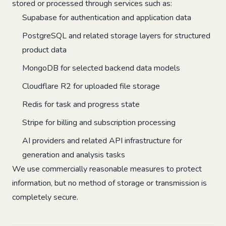
stored or processed through services such as:
Supabase for authentication and application data
PostgreSQL and related storage layers for structured
product data
MongoDB for selected backend data models
Cloudflare R2 for uploaded file storage
Redis for task and progress state
Stripe for billing and subscription processing
AI providers and related API infrastructure for
generation and analysis tasks
We use commercially reasonable measures to protect
information, but no method of storage or transmission is
completely secure.