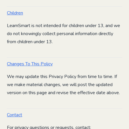
Children
LearnSmart is not intended for children under 13, and we
do not knowingly collect personal information directly
from children under 13.
Changes To This Policy
We may update this Privacy Policy from time to time. If
we make material changes, we will post the updated
version on this page and revise the effective date above.
Contact
For privacy questions or requests, contact: