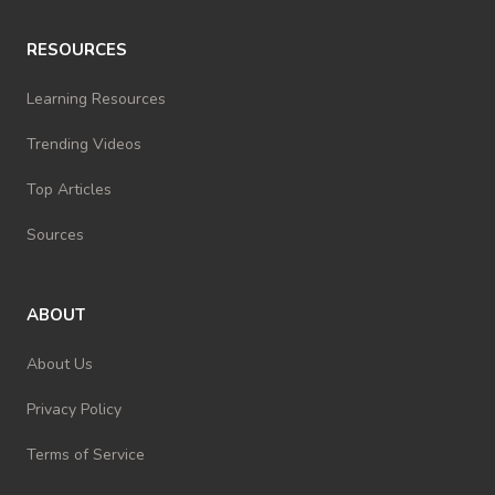
RESOURCES
Learning Resources
Trending Videos
Top Articles
Sources
ABOUT
About Us
Privacy Policy
Terms of Service