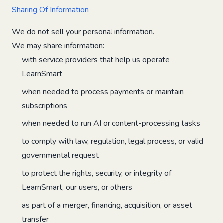
Sharing Of Information
We do not sell your personal information.
We may share information:
with service providers that help us operate
LearnSmart
when needed to process payments or maintain
subscriptions
when needed to run AI or content-processing tasks
to comply with law, regulation, legal process, or valid
governmental request
to protect the rights, security, or integrity of
LearnSmart, our users, or others
as part of a merger, financing, acquisition, or asset
transfer