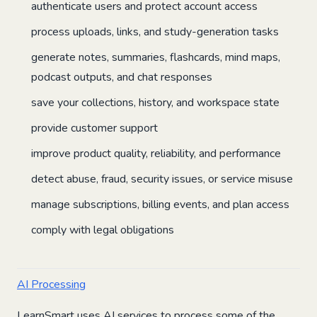
authenticate users and protect account access
process uploads, links, and study-generation tasks
generate notes, summaries, flashcards, mind maps,
podcast outputs, and chat responses
save your collections, history, and workspace state
provide customer support
improve product quality, reliability, and performance
detect abuse, fraud, security issues, or service misuse
manage subscriptions, billing events, and plan access
comply with legal obligations
AI Processing
LearnSmart uses AI services to process some of the