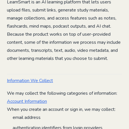
LearnSmart is an AI learning platform that lets users
upload files, submit links, generate study materials,
manage collections, and access features such as notes,
flashcards, mind maps, podcast outputs, and AI chat.
Because the product works on top of user-provided
content, some of the information we process may include
documents, transcripts, text, audio, video metadata, and
other learning materials that you choose to submit.
Information We Collect
We may collect the following categories of information:
Account Information
When you create an account or sign in, we may collect:
email address
authentication identifiers from login providers