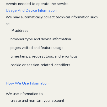
events needed to operate the service.
Usage And Device Information
We may automatically collect technical information such
as:
IP address
browser type and device information
pages visited and feature usage
timestamps, request logs, and error logs
cookie or session-related identifiers
How We Use Information
We use information to:
create and maintain your account