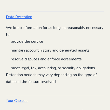
Data Retention
We keep information for as long as reasonably necessary
to:
provide the service
maintain account history and generated assets
resolve disputes and enforce agreements
meet legal, tax, accounting, or security obligations
Retention periods may vary depending on the type of
data and the feature involved.
Your Choices