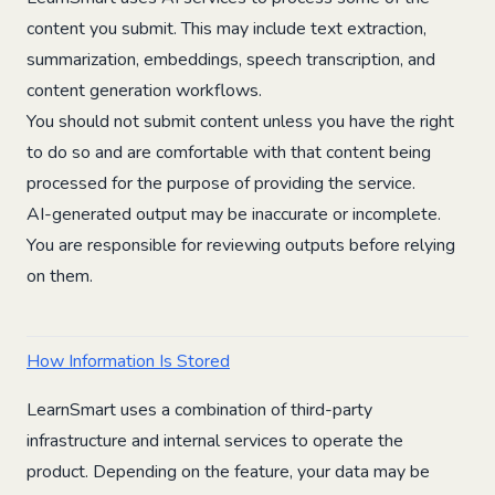
content you submit. This may include text extraction,
summarization, embeddings, speech transcription, and
content generation workflows.
You should not submit content unless you have the right
to do so and are comfortable with that content being
processed for the purpose of providing the service.
AI-generated output may be inaccurate or incomplete.
You are responsible for reviewing outputs before relying
on them.
How Information Is Stored
LearnSmart uses a combination of third-party
infrastructure and internal services to operate the
product. Depending on the feature, your data may be