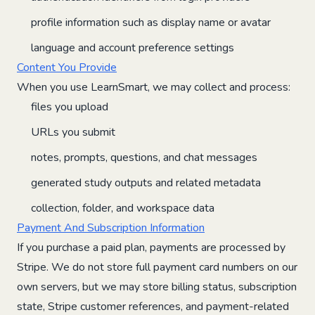
profile information such as display name or avatar
language and account preference settings
Content You Provide
When you use LearnSmart, we may collect and process:
files you upload
URLs you submit
notes, prompts, questions, and chat messages
generated study outputs and related metadata
collection, folder, and workspace data
Payment And Subscription Information
If you purchase a paid plan, payments are processed by
Stripe. We do not store full payment card numbers on our
own servers, but we may store billing status, subscription
state, Stripe customer references, and payment-related