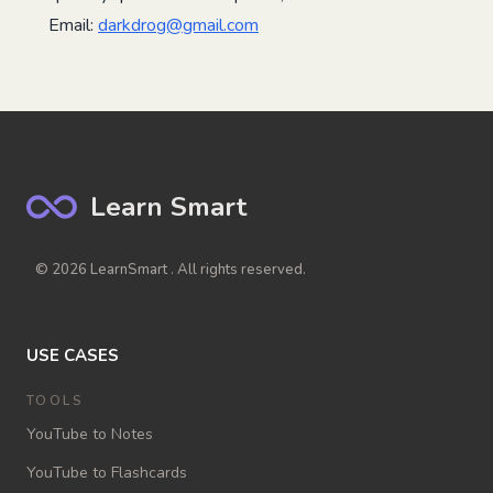
Email:
darkdrog@gmail.com
Learn Smart
© 2026 LearnSmart . All rights reserved.
USE CASES
TOOLS
YouTube to Notes
YouTube to Flashcards