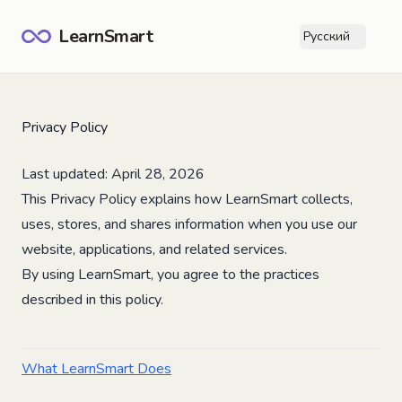
LearnSmart
Русский
Ope
Privacy Policy
Last updated: April 28, 2026
This Privacy Policy explains how LearnSmart collects,
uses, stores, and shares information when you use our
website, applications, and related services.
By using LearnSmart, you agree to the practices
described in this policy.
What LearnSmart Does