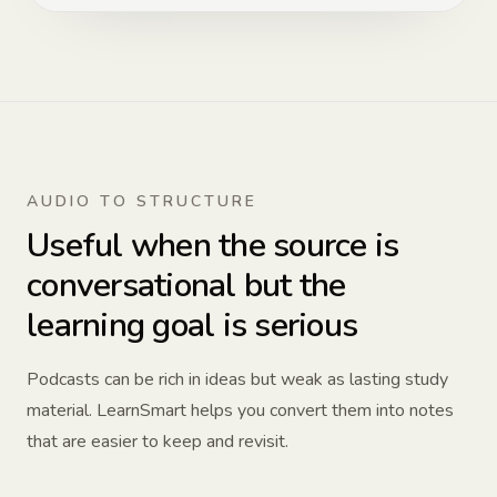
AUDIO TO STRUCTURE
Useful when the source is
conversational but the
learning goal is serious
Podcasts can be rich in ideas but weak as lasting study
material. LearnSmart helps you convert them into notes
that are easier to keep and revisit.