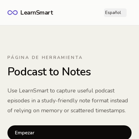
LearnSmart
Español
Ope
PÁGINA DE HERRAMIENTA
Podcast to Notes
Use LearnSmart to capture useful podcast
episodes in a study-friendly note format instead
of relying on memory or scattered timestamps.
Empezar