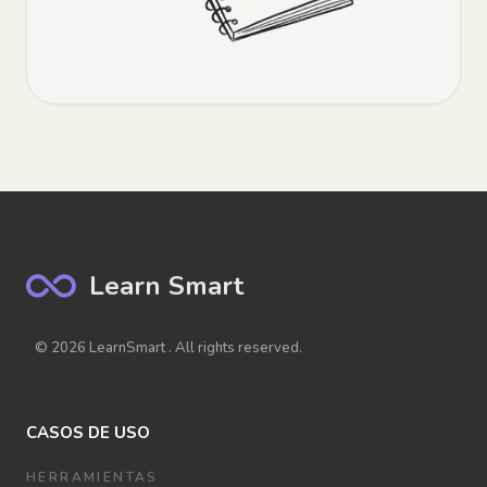
Learn Smart
© 2026 LearnSmart . All rights reserved.
CASOS DE USO
HERRAMIENTAS