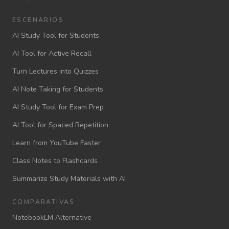
ESCENARIOS
AI Study Tool for Students
AI Tool for Active Recall
Turn Lectures into Quizzes
AI Note Taking for Students
AI Study Tool for Exam Prep
AI Tool for Spaced Repetition
Learn from YouTube Faster
Class Notes to Flashcards
Summarize Study Materials with AI
COMPARATIVAS
NotebookLM Alternative