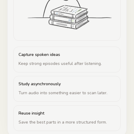
Capture spoken ideas
Keep strong episodes useful after listening.
Study asynchronously
Turn audio into something easier to scan later.
Reuse insight
Save the best parts in a more structured form.