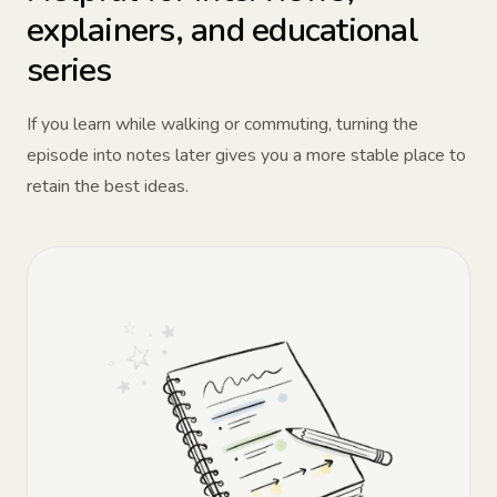
explainers, and educational
series
If you learn while walking or commuting, turning the
episode into notes later gives you a more stable place to
retain the best ideas.