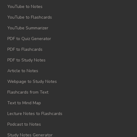
YouTube to Notes
YouTube to Flashcards
YouTube Summarizer
PDF to Quiz Generator
PDF to Flashcards
PDF to Study Notes
Article to Notes
Webpage to Study Notes
Flashcards from Text
Text to Mind Map
Lecture Notes to Flashcards
Podcast to Notes
Study Notes Generator