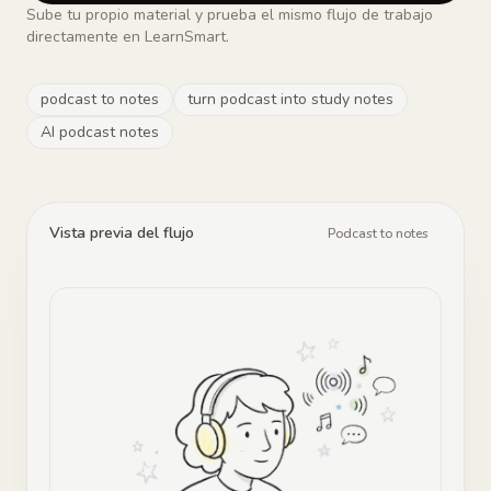
Sube tu propio material y prueba el mismo flujo de trabajo
directamente en LearnSmart.
podcast to notes
turn podcast into study notes
AI podcast notes
Vista previa del flujo
Podcast to notes