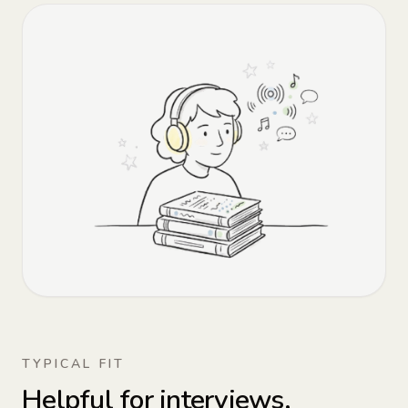
TYPICAL FIT
Helpful for interviews,