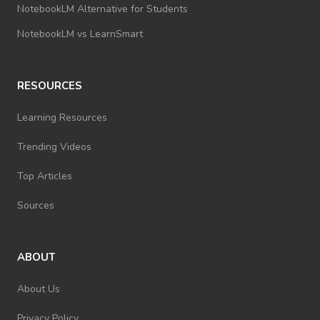
NotebookLM Alternative for Students
NotebookLM vs LearnSmart
RESOURCES
Learning Resources
Trending Videos
Top Articles
Sources
ABOUT
About Us
Privacy Policy