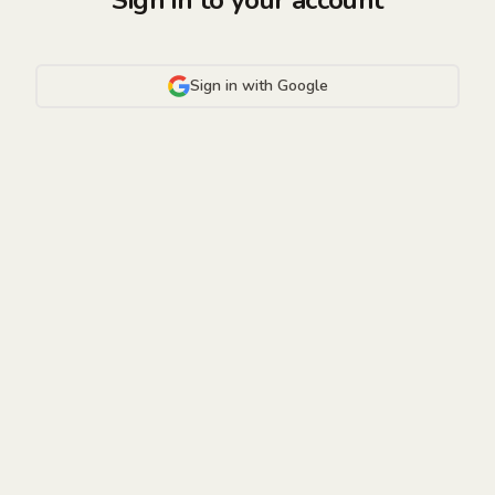
Sign in to your account
Sign in with Google