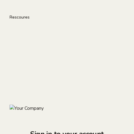
Rescoures