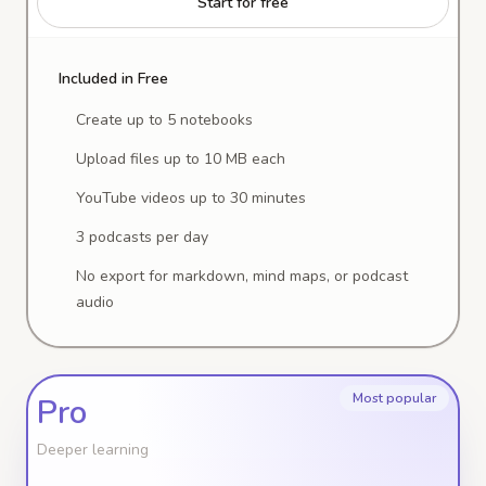
Start for free
Included in Free
Create up to 5 notebooks
Upload files up to 10 MB each
YouTube videos up to 30 minutes
3 podcasts per day
No export for markdown, mind maps, or podcast
audio
Most popular
Pro
Deeper learning