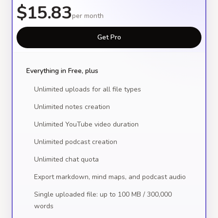
$15.83
per month
Get Pro
Everything in Free, plus
Unlimited uploads for all file types
Unlimited notes creation
Unlimited YouTube video duration
Unlimited podcast creation
Unlimited chat quota
Export markdown, mind maps, and podcast audio
Single uploaded file: up to 100 MB / 300,000
words