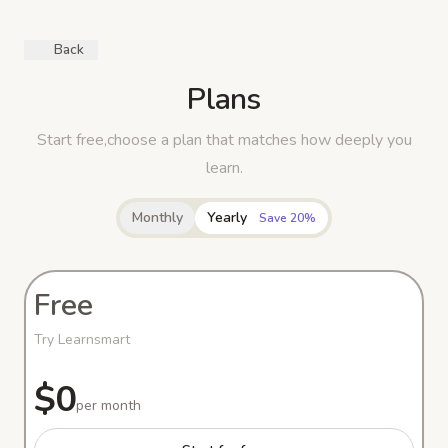
Back
Plans
Start free,choose a plan that matches how deeply you
learn.
Monthly
Yearly
Save 20%
Free
Try Learnsmart
$0
per month