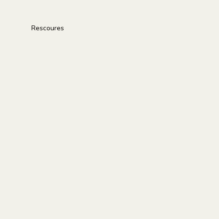
Rescoures