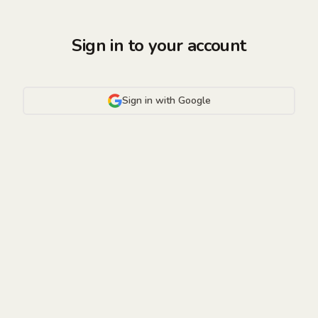
Sign in to your account
Sign in with Google