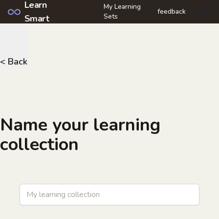
Learn
My Learning
feedback
Open u
Sets
Smart
< Back
Name your learning
collection