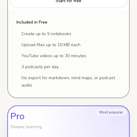
Start for free
Included in Free
Create up to 5 notebooks
Upload files up to 10 MB each
YouTube videos up to 30 minutes
3 podcasts per day
No export for markdown, mind maps, or podcast
audio
Most popular
Pro
Deeper learning