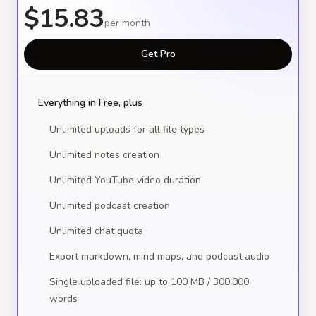
$15.83
per month
Get Pro
Everything in Free, plus
Unlimited uploads for all file types
Unlimited notes creation
Unlimited YouTube video duration
Unlimited podcast creation
Unlimited chat quota
Export markdown, mind maps, and podcast audio
Single uploaded file: up to 100 MB / 300,000
words