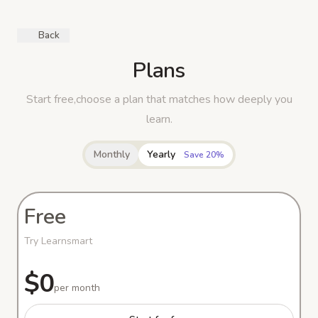
Back
Plans
Start free,choose a plan that matches how deeply you
learn.
Monthly
Yearly
Save 20%
Free
Try Learnsmart
$0
per month