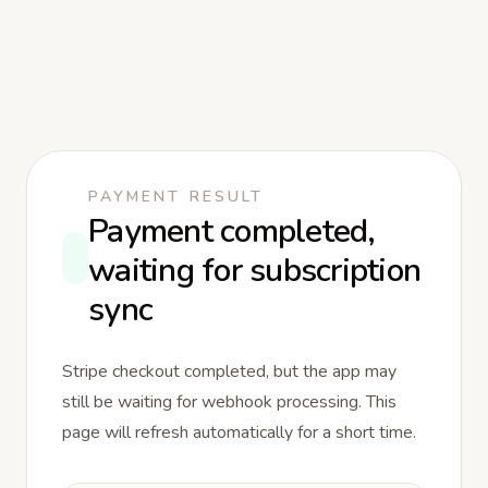
PAYMENT RESULT
Payment completed,
waiting for subscription
sync
Stripe checkout completed, but the app may
still be waiting for webhook processing. This
page will refresh automatically for a short time.