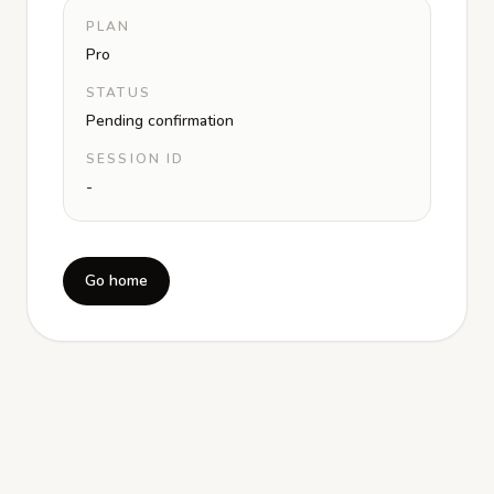
PLAN
Pro
STATUS
Pending confirmation
SESSION ID
-
Go home